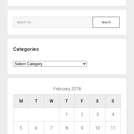
Search
Categories
Categories
February 2018
M
T
W
T
F
S
S
1
2
3
4
5
6
7
8
9
10
11