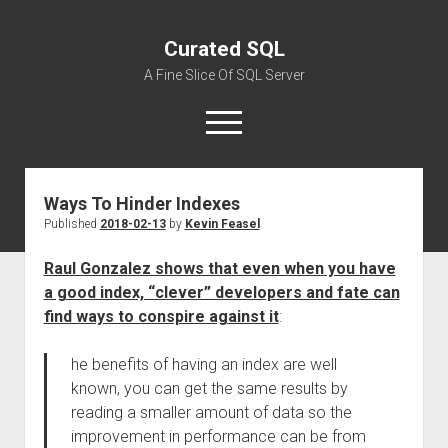
Curated SQL
A Fine Slice Of SQL Server
open
menu
Ways To Hinder Indexes
About
Published
2018-02-13
by
Kevin Feasel
Raul Gonzalez shows that even when you have
a good index, “clever” developers and fate can
find ways to conspire against it
:
he benefits of having an index are well
known, you can get the same results by
reading a smaller amount of data so the
improvement in performance can be from