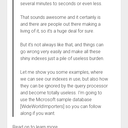
several minutes to seconds or even less.
That sounds awesome and it certainly is
and there are people out there making a
living of it, so it’s a huge deal for sure.
But it’s not always like that, and things can
go wrong very easily and make all these
shiny indexes just a pile of useless burden.
Let me show you some examples, where
we can see our indexes in use, but also how
they can be ignored by the query processor
and become totally useless. I’m going to
use the Microsoft sample database
[WideWorldImporters] so you can follow
along if you want.
Read on to learn more.