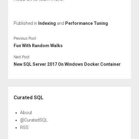
Published in
Indexing
and
Performance Tuning
Previous Post
Fun With Random Walks
Next Post
New SQL Server 2017 On Windows Docker Container
Sidebar
Curated SQL
About
@CuratedSQL
RSS