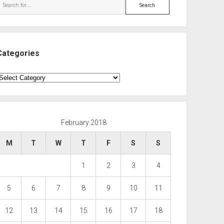
Search
Categories
ategories
February 2018
M
T
W
T
F
S
S
1
2
3
4
5
6
7
8
9
10
11
12
13
14
15
16
17
18