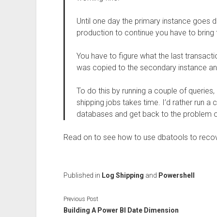
Until one day the primary instance goes d
production to continue you have to bring 
You have to figure what the last transacti
was copied to the secondary instance and 
To do this by running a couple of queries, 
shipping jobs takes time. I’d rather run
databases and get back to the problem of
Read on to see how to use dbatools to recov
Published in
Log Shipping
and
Powershell
Previous Post
Building A Power BI Date Dimension