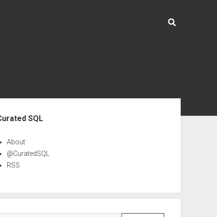
ebar
Curated SQL
About
@CuratedSQL
RSS