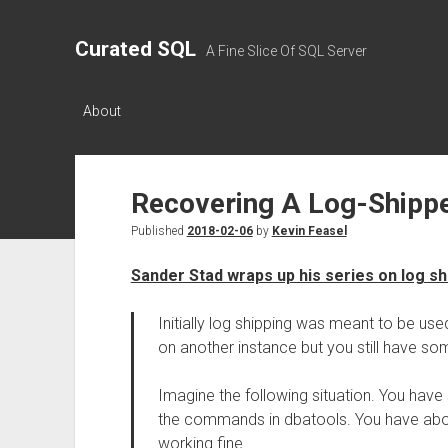
Curated SQL
A Fine Slice Of SQL Server
About
Recovering A Log-Shipp
Published
2018-02-06
by
Kevin Feasel
Sander Stad wraps up his series on log sh
Initially log shipping was meant to be u
on another instance but you still have som
Imagine the following situation. You have 
the commands in dbatools. You have abou
working fine.