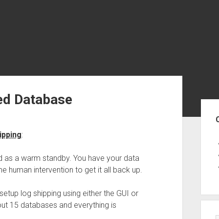
ed Database
Sid
ipping
:
sed as a warm standby. You have your data
e human intervention to get it all back up.
setup log shipping using either the GUI or
t 15 databases and everything is