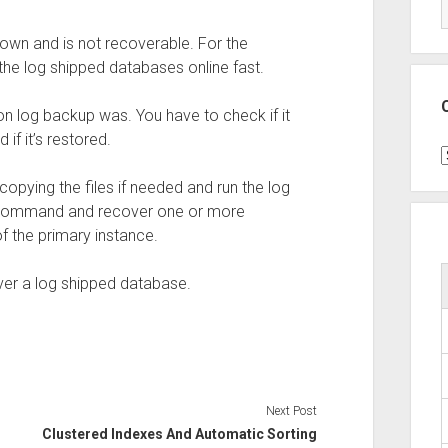
own and is not recoverable. For the
the log shipped databases online fast.
on log backup was. You have to check if it
if it’s restored.
C
copying the files if needed and run the log
 a command and recover one or more
 the primary instance.
er a log shipped database.
Next Post
Clustered Indexes And Automatic Sorting