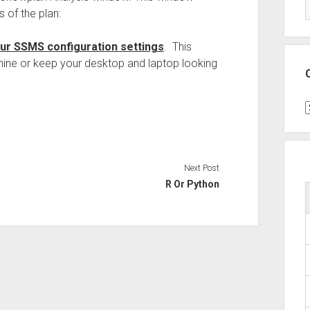
 of the plan:
our SSMS configuration settings
. This
chine or keep your desktop and laptop looking
C
Next Post
R Or Python