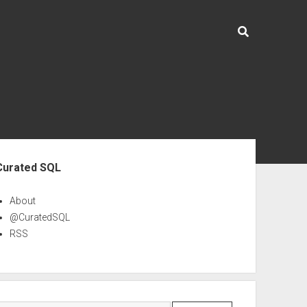
ebar
Curated SQL
About
@CuratedSQL
RSS