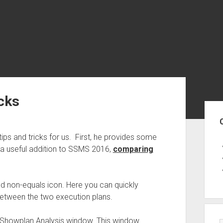
cks
Sid
ps and tricks for us. First, he provides some
a useful addition to SSMS 2016,
comparing
ed non-equals icon. Here you can quickly
 between the two execution plans.
a Showplan Analysis window. This window