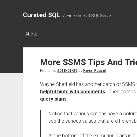
Curated SQL
A Fine Slice Of SQL Server
About
More SSMS Tips And Tri
Published
2018-01-29
by
Kevin Feasel
Wayne Sheffield has another batch of SSMS ti
helpful hints with comments
. Then comes 
query plans
:
Notice that various options have a color
see the various values that are different
At the bottom of the execution plans is 