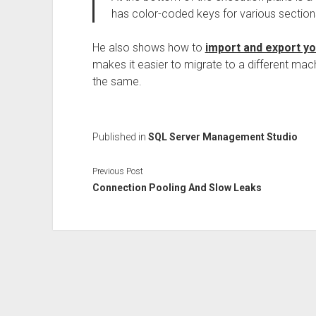
has color-coded keys for various sections
He also shows how to
import and export y
makes it easier to migrate to a different ma
the same.
Published in
SQL Server Management Studio
Previous Post
Connection Pooling And Slow Leaks