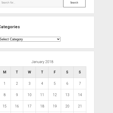
Search
Categories
ategories
January 2018
M
T
W
T
F
S
S
1
2
3
4
5
6
7
8
9
10
11
12
13
14
15
16
17
18
19
20
21