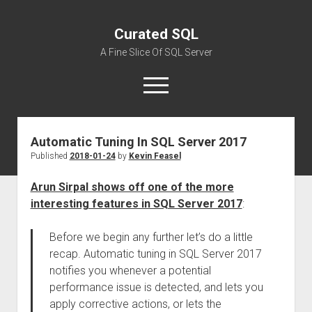
Curated SQL
A Fine Slice Of SQL Server
open
menu
Automatic Tuning In SQL Server 2017
About
Published
2018-01-24
by
Kevin Feasel
Arun Sirpal shows off one of the more
interesting features in SQL Server 2017
:
Before we begin any further let’s do a little
recap. Automatic tuning in SQL Server 2017
notifies you whenever a potential
performance issue is detected, and lets you
apply corrective actions, or lets the