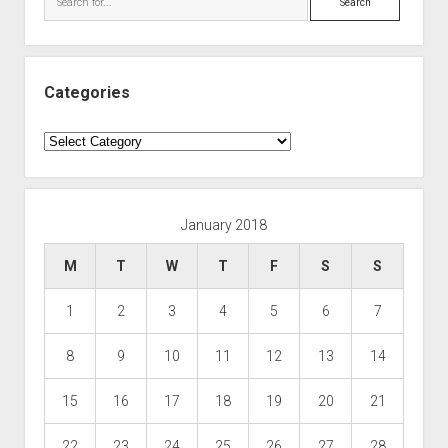
Categories
Categories
January 2018
M
T
W
T
F
S
S
1
2
3
4
5
6
7
8
9
10
11
12
13
14
15
16
17
18
19
20
21
22
23
24
25
26
27
28