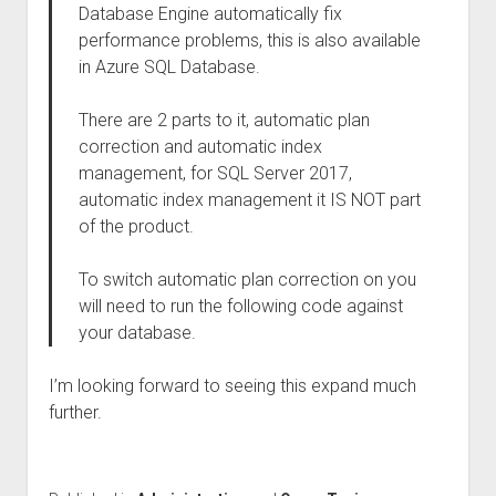
Database Engine automatically fix
performance problems, this is also available
in Azure SQL Database.
There are 2 parts to it, automatic plan
correction and automatic index
management, for SQL Server 2017,
automatic index management it IS NOT part
of the product.
To switch automatic plan correction on you
will need to run the following code against
your database.
I’m looking forward to seeing this expand much
further.