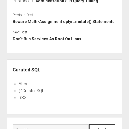
Published in
Administration
and
Query Tuning
Previous Post
Beware Multi-Assignment dplyr::mutate() Statements
Next Post
Don’t Run Services As Root On Linux
Sidebar
Curated SQL
About
@CuratedSQL
RSS
Search