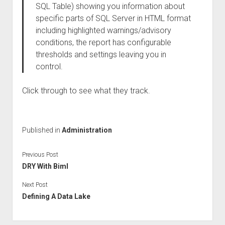
SQL Table) showing you information about
specific parts of SQL Server in HTML format
including highlighted warnings/advisory
conditions, the report has configurable
thresholds and settings leaving you in
control.
Click through to see what they track.
Published in
Administration
Previous Post
DRY With Biml
Next Post
Defining A Data Lake