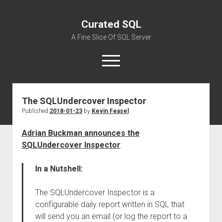
Curated SQL
A Fine Slice Of SQL Server
open
menu
The SQLUndercover Inspector
About
Published
2018-01-23
by
Kevin Feasel
Adrian Buckman announces the
SQLUndercover Inspector
:
In a Nutshell:
The SQLUndercover Inspector is a
configurable daily report written in SQL that
will send you an email (or log the report to a