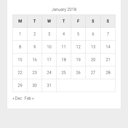
January 2018
M
T
W
T
F
S
S
1
2
3
4
5
6
7
8
9
10
11
12
13
14
15
16
17
18
19
20
21
22
23
24
25
26
27
28
29
30
31
« Dec
Feb »