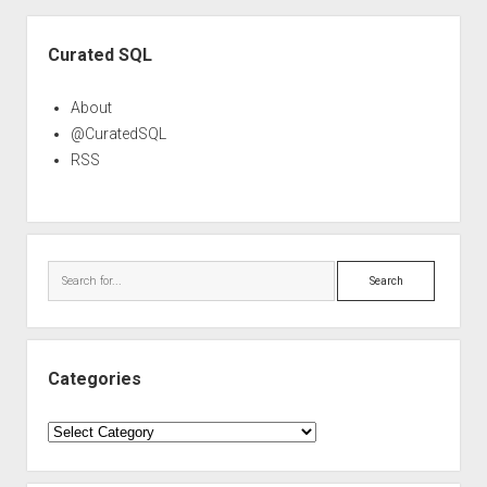
Sidebar
Curated SQL
About
@CuratedSQL
RSS
Search
Categories
Categories