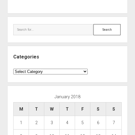
Search
Categories
Categories
January 2018
M
T
W
T
F
S
S
1
2
3
4
5
6
7