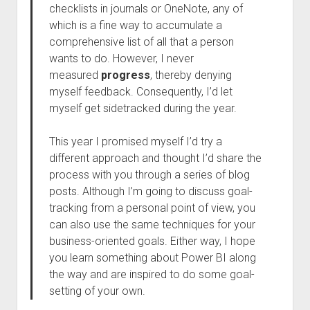
checklists in journals or OneNote, any of
which is a fine way to accumulate a
comprehensive list of all that a person
wants to do. However, I never
measured
progress
, thereby denying
myself feedback. Consequently, I’d let
myself get sidetracked during the year.
This year I promised myself I’d try a
different approach and thought I’d share the
process with you through a series of blog
posts. Although I’m going to discuss goal-
tracking from a personal point of view, you
can also use the same techniques for your
business-oriented goals. Either way, I hope
you learn something about Power BI along
the way and are inspired to do some goal-
setting of your own.