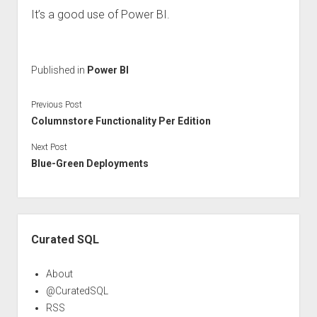
It’s a good use of Power BI.
Published in
Power BI
Previous Post
Columnstore Functionality Per Edition
Next Post
Blue-Green Deployments
Sidebar
Curated SQL
About
@CuratedSQL
RSS