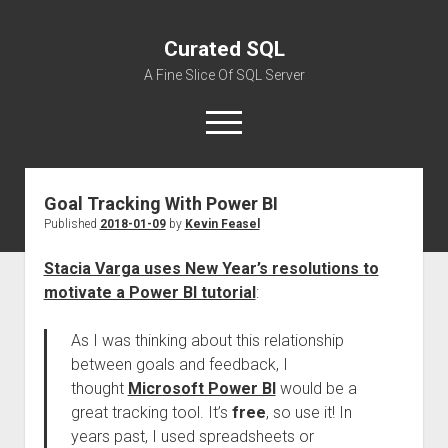
Curated SQL
A Fine Slice Of SQL Server
open
menu
Goal Tracking With Power BI
About
Published
2018-01-09
by
Kevin Feasel
Stacia Varga uses New Year’s resolutions to
motivate a Power BI tutorial
:
As I was thinking about this relationship
between goals and feedback, I
thought
Microsoft Power BI
would be a
great tracking tool. It’s
free
, so use it! In
years past, I used spreadsheets or