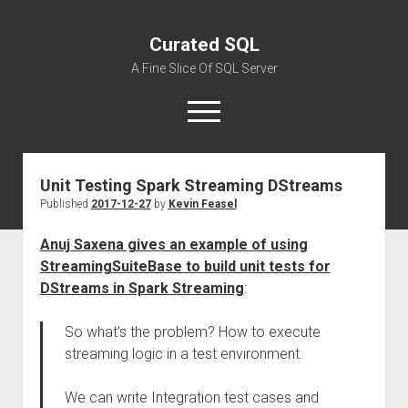
Curated SQL
A Fine Slice Of SQL Server
open
menu
Unit Testing Spark Streaming DStreams
About
Published
2017-12-27
by
Kevin Feasel
Anuj Saxena gives an example of using
StreamingSuiteBase to build unit tests for
DStreams in Spark Streaming
:
So what’s the problem? How to execute
streaming logic in a test environment.
We can write Integration test cases and