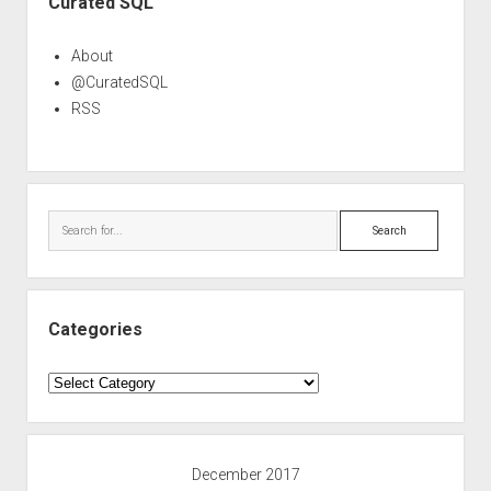
Curated SQL
About
@CuratedSQL
RSS
Search
Categories
Categories
December 2017