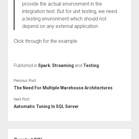
provide the actual environment in the
integration test. But for unit testing, we need
a testing environment which should not
depend on any external application.
Click through for the example.
Published in
Spark
,
Streaming
and
Testing
Previous Post
The Need For Multiple Warehouse Architectures
Next Post
Automatic Tuning In SQL Server
Sidebar