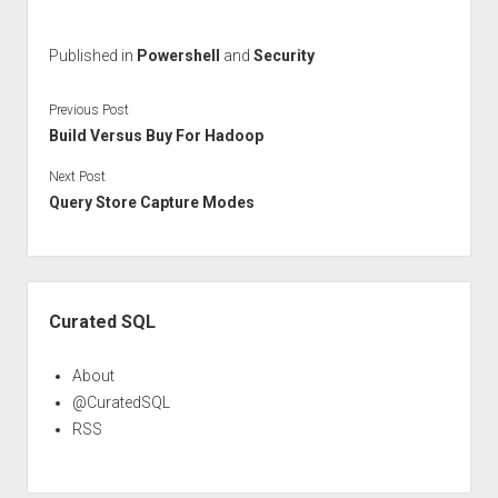
Published in
Powershell
and
Security
Previous Post
Build Versus Buy For Hadoop
Next Post
Query Store Capture Modes
Sidebar
Curated SQL
About
@CuratedSQL
RSS