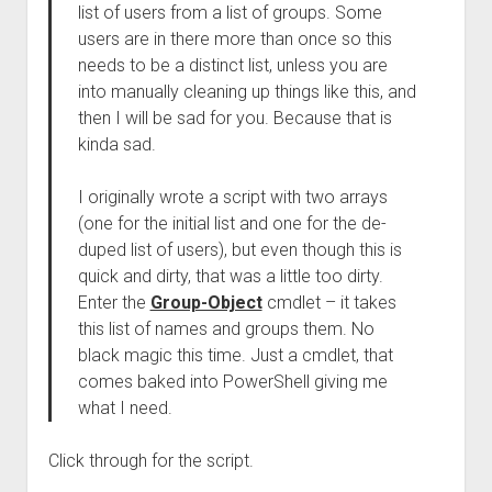
list of users from a list of groups. Some
users are in there more than once so this
needs to be a distinct list, unless you are
into manually cleaning up things like this, and
then I will be sad for you. Because that is
kinda sad.
I originally wrote a script with two arrays
(one for the initial list and one for the de-
duped list of users), but even though this is
quick and dirty, that was a little too dirty.
Enter the
Group-Object
cmdlet – it takes
this list of names and groups them. No
black magic this time. Just a cmdlet, that
comes baked into PowerShell giving me
what I need.
Click through for the script.