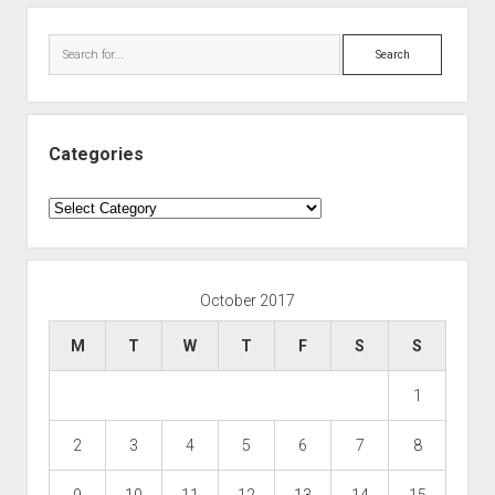
Search
Categories
Categories
October 2017
M
T
W
T
F
S
S
1
2
3
4
5
6
7
8
9
10
11
12
13
14
15