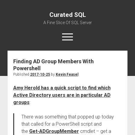
Curated SQL
A Fine Slice Of SQL Server
open
menu
Finding AD Group Members With
About
Powershell
Published
2017-10-25
by
Kevin Feasel
Amy Herold has a quick script to find which
Active Directory users are in particular AD
groups
:
There was something that popped up today
that called for a PowerShell script and
the
Get-ADGroupMember
cmdlet – get a