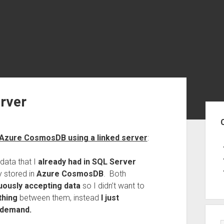
rver
Sid
 Azure CosmosDB using a linked server
:
data that I
already had in SQL Server
 stored in
Azure CosmosDB
. Both
uously accepting data
so I didn’t want to
thing
between them, instead
I just
n demand.