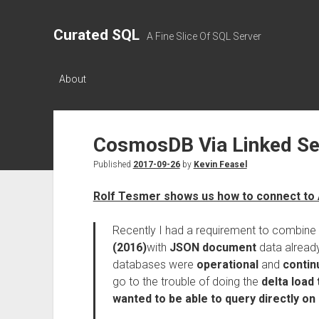
Curated SQL
A Fine Slice Of SQL Server
About
CosmosDB Via Linked Se
Published
2017-09-26
by
Kevin Feasel
Rolf Tesmer shows us how to connect to
Recently I had a requirement to combine 
(2016)
with
JSON document
data already
databases were
operational
and
contin
go to the trouble of doing the
delta load 
wanted to be able to query directly o