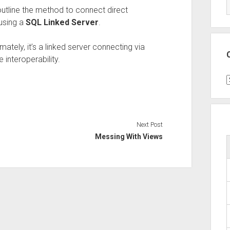
 outline the method to connect direct
using a
SQL Linked Server
.
mately, it’s a linked server connecting via
 interoperability.
C
Next Post
Messing With Views