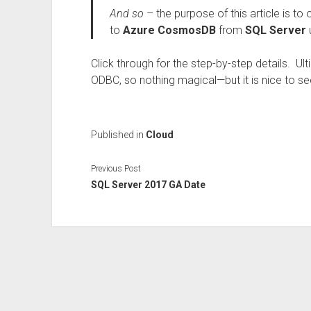
And so
– the purpose of this article is to
to
Azure CosmosDB
from
SQL Server
Click through for the step-by-step details. Ulti
ODBC, so nothing magical—but it is nice to see
Published in
Cloud
Previous Post
SQL Server 2017 GA Date