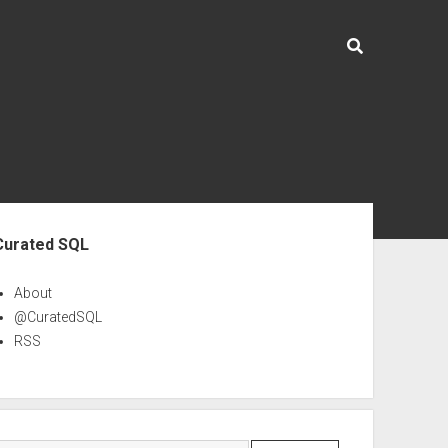
ebar
Curated SQL
About
@CuratedSQL
RSS