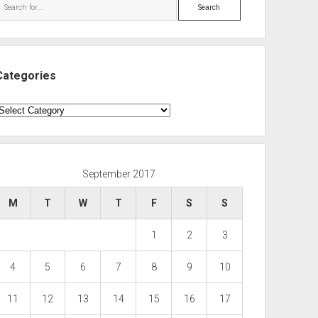
Search
Categories
ategories
September 2017
M
T
W
T
F
S
S
1
2
3
4
5
6
7
8
9
10
11
12
13
14
15
16
17