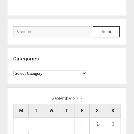
Search
Categories
Categories
September 2017
M
T
W
T
F
S
S
1
2
3