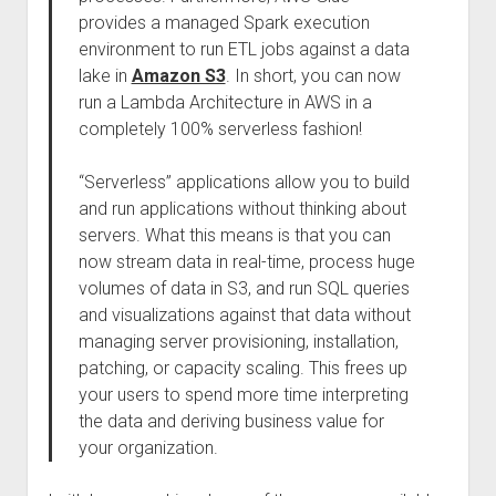
provides a managed Spark execution
environment to run ETL jobs against a data
lake in
Amazon S3
. In short, you can now
run a Lambda Architecture in AWS in a
completely 100% serverless fashion!
“Serverless” applications allow you to build
and run applications without thinking about
servers. What this means is that you can
now stream data in real-time, process huge
volumes of data in S3, and run SQL queries
and visualizations against that data without
managing server provisioning, installation,
patching, or capacity scaling. This frees up
your users to spend more time interpreting
the data and deriving business value for
your organization.