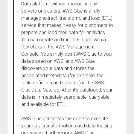
Data platform without managing any
servers or clusters. AWS Glue is a fully
managed extract, transform, and load (ETL)
service that makes it easy for customers to
prepare and load their data for analytics.
You can create and run an ETL job with a
few clicks in the AWS Management
Console. You simply point AWS Glue to your
data stored on AWS, and AWS Glue
discovers your data and stores the
associated metadata (for example, the
table definition and schema) in the AWS
Glue Data Catalog. After it’s cataloged, your
data is immediately searchable, queryable,
and available for ETL.
AWS Glue generates the code to execute
your data transformations and data loading
processes. Furthermore, AWS Glue