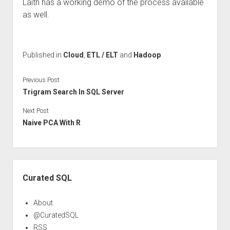
Laith has a working demo of the process available
as well.
Published in
Cloud
,
ETL / ELT
and
Hadoop
Previous Post
Trigram Search In SQL Server
Next Post
Naive PCA With R
Sidebar
Curated SQL
About
@CuratedSQL
RSS