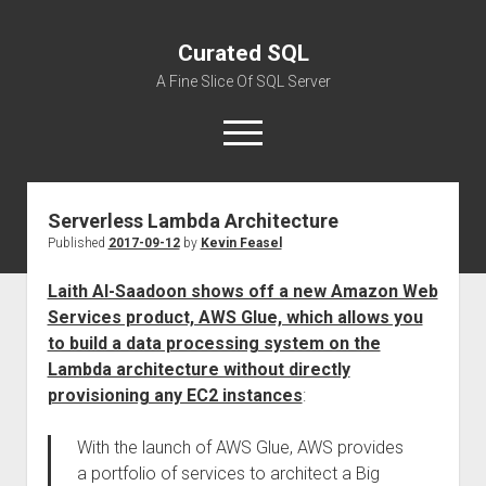
Curated SQL
A Fine Slice Of SQL Server
open
menu
Serverless Lambda Architecture
About
Published
2017-09-12
by
Kevin Feasel
Laith Al-Saadoon shows off a new Amazon Web
Services product, AWS Glue, which allows you
to build a data processing system on the
Lambda architecture without directly
provisioning any EC2 instances
:
With the launch of AWS Glue, AWS provides
a portfolio of services to architect a Big