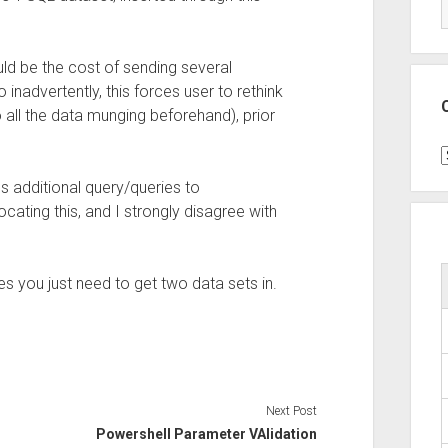
ld be the cost of sending several
inadvertently, this forces user to rethink
all the data munging beforehand), prior
C
 additional query/queries to
cating this, and I strongly disagree with
es you just need to get two data sets in.
Next Post
Powershell Parameter VAlidation