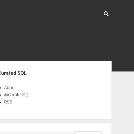
ebar
Curated SQL
About
@CuratedSQL
RSS