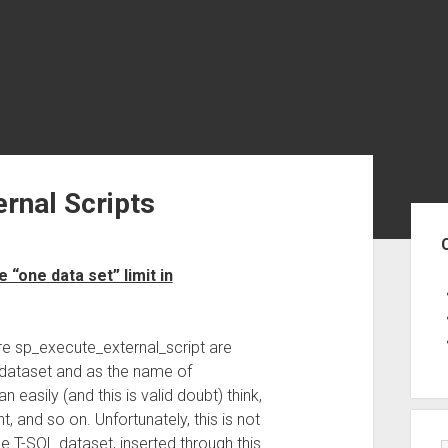
ernal Scripts
Sid
“one data set” limit in
e sp_execute_external_script are
g dataset and as the name of
 easily (and this is valid doubt) think,
 and so on. Unfortunately, this is not
e T-SQL dataset, inserted through this