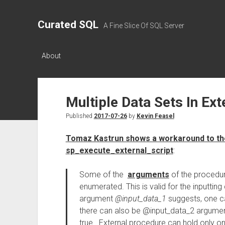
Curated SQL
A Fine Slice Of SQL Server
About
Multiple Data Sets In Ext
Published
2017-07-26
by
Kevin Feasel
Tomaz Kastrun shows a workaround to the 
sp_execute_external_script
:
Some of the
arguments
of the procedur
enumerated. This is valid for the inputtin
argument
@input_data_1
suggests, one can
there can also be @input_data_2 argument,
true. External procedure can hold only on