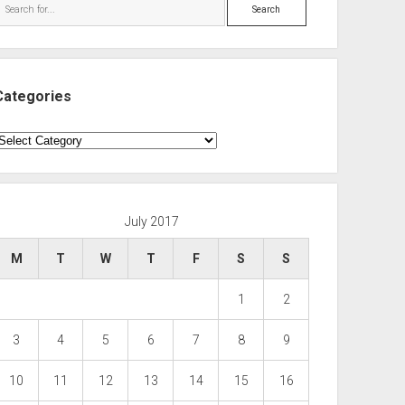
Search
Categories
ategories
July 2017
M
T
W
T
F
S
S
1
2
3
4
5
6
7
8
9
10
11
12
13
14
15
16