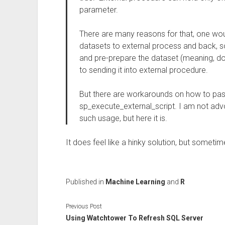
parameter.
There are many reasons for that, one wou
datasets to external process and back, so 
and pre-prepare the dataset (meaning, do 
to sending it into external procedure.
But there are workarounds on how to pass
sp_execute_external_script. I am not advo
such usage, but here it is.
It does feel like a hinky solution, but sometim
Published in
Machine Learning
and
R
Previous Post
Using Watchtower To Refresh SQL Server