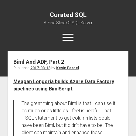
Curated SQL
A Fine Slice Of SQL Server
open
menu
Biml And ADF, Part 2
About
Published
2017-03-13
by
Kevin Feasel
Meagan Longoria builds Azure Data Factory
pipelines using BimlScript
:
The great thing about Biml is that I can use it
as much or as little as I feel is helpful. That
T-SQL statement to get column lists could
have been Biml, but it didn’t have to be. The
client can maintain and enhance these