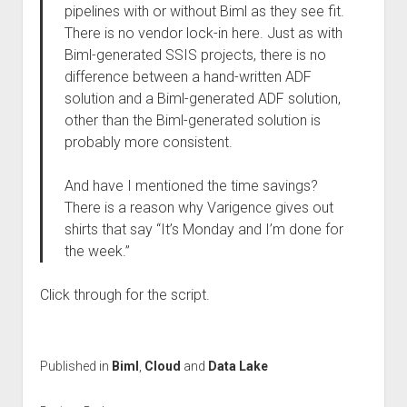
pipelines with or without Biml as they see fit.
There is no vendor lock-in here. Just as with
Biml-generated SSIS projects, there is no
difference between a hand-written ADF
solution and a Biml-generated ADF solution,
other than the Biml-generated solution is
probably more consistent.
And have I mentioned the time savings?
There is a reason why Varigence gives out
shirts that say “It’s Monday and I’m done for
the week.”
Click through for the script.
Published in
Biml
,
Cloud
and
Data Lake