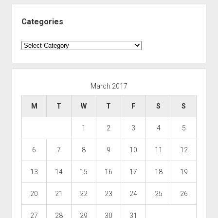
Categories
Categories
March 2017
M
T
W
T
F
S
S
1
2
3
4
5
6
7
8
9
10
11
12
13
14
15
16
17
18
19
20
21
22
23
24
25
26
27
28
29
30
31