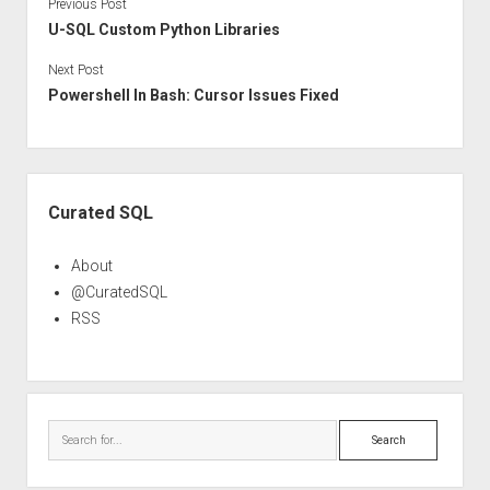
Previous Post
U-SQL Custom Python Libraries
Next Post
Powershell In Bash: Cursor Issues Fixed
Sidebar
Curated SQL
About
@CuratedSQL
RSS
Search