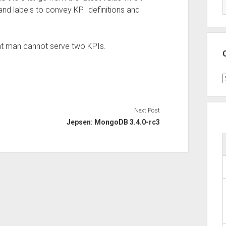
 and labels to convey KPI definitions and
hat man cannot serve two KPIs.
C
Next Post
Jepsen: MongoDB 3.4.0-rc3