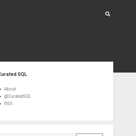
ebar
Curated SQL
About
@CuratedSQL
RSS