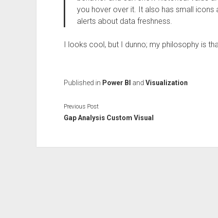
you hover over it. It also has small icons
alerts about data freshness.
I looks cool, but I dunno; my philosophy is t
Published in
Power BI
and
Visualization
Previous Post
Gap Analysis Custom Visual