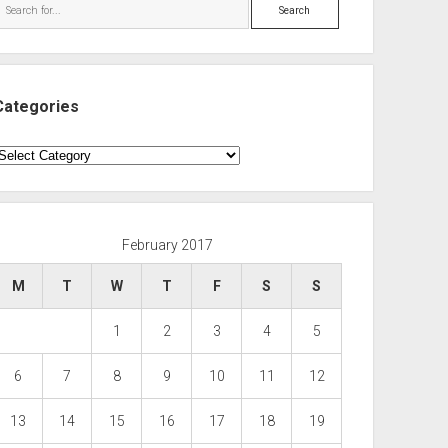
Search
Categories
ategories
February 2017
M
T
W
T
F
S
S
1
2
3
4
5
6
7
8
9
10
11
12
13
14
15
16
17
18
19