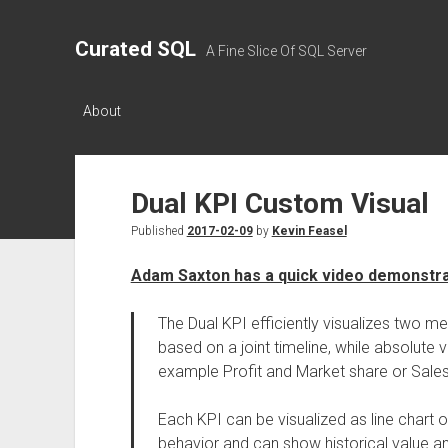
Curated SQL
A Fine Slice Of SQL Server
About
Dual KPI Custom Visual
Published
2017-02-09
by
Kevin Feasel
Adam Saxton has a quick video demonstrat
The Dual KPI efficiently visualizes two me
based on a joint timeline, while absolute 
example Profit and Market share or Sales
Each KPI can be visualized as line chart 
behavior and can show historical value a