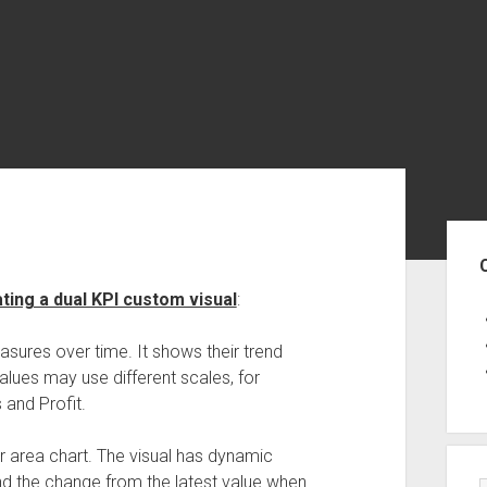
Sid
ing a dual KPI custom visual
:
asures over time. It shows their trend
values may use different scales, for
 and Profit.
or area chart. The visual has dynamic
nd the change from the latest value when