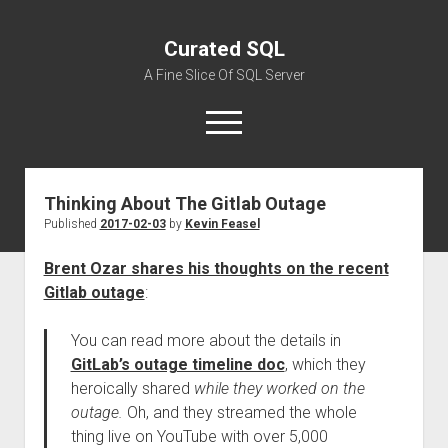
Curated SQL
A Fine Slice Of SQL Server
open
menu
Thinking About The Gitlab Outage
About
Published
2017-02-03
by
Kevin Feasel
Brent Ozar shares his thoughts on the recent
Gitlab outage
:
You can read more about the details in
GitLab’s outage timeline doc
, which they
heroically shared
while they worked on the
outage.
Oh, and they streamed the whole
thing live on YouTube with over 5,000