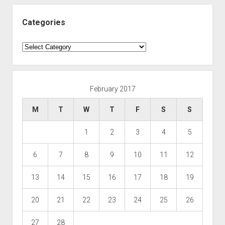
Categories
Categories
February 2017
M
T
W
T
F
S
S
1
2
3
4
5
6
7
8
9
10
11
12
13
14
15
16
17
18
19
20
21
22
23
24
25
26
27
28