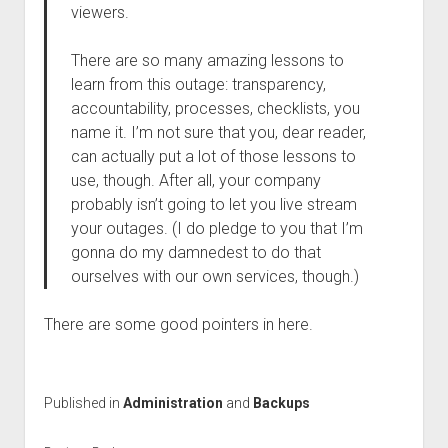
viewers.
There are so many amazing lessons to
learn from this outage: transparency,
accountability, processes, checklists, you
name it. I’m not sure that you, dear reader,
can actually put a lot of those lessons to
use, though. After all, your company
probably isn’t going to let you live stream
your outages. (I do pledge to you that I’m
gonna do my damnedest to do that
ourselves with our own services, though.)
There are some good pointers in here.
Published in
Administration
and
Backups