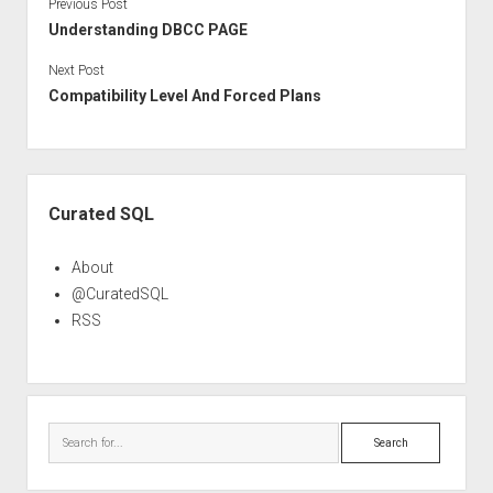
Previous Post
Understanding DBCC PAGE
Next Post
Compatibility Level And Forced Plans
Sidebar
Curated SQL
About
@CuratedSQL
RSS
Search