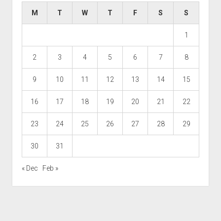
M
T
W
T
F
S
S
1
2
3
4
5
6
7
8
9
10
11
12
13
14
15
16
17
18
19
20
21
22
23
24
25
26
27
28
29
30
31
« Dec
Feb »