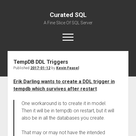
Curated SQL
A Fine Slice Of SQL Server
open
menu
TempDB DDL Triggers
About
Published
2017-01-12
by
Kevin Feasel
Erik Darling wants to create a DDL trigger in
tempdb which survives after restart
:
One workaround is to create it in model.
Then it will be in tempdb on restart, but it will
also be in all the databases you create.
That may or may not have the intended