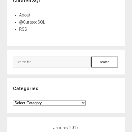
Curated SQL
About
@CuratedSQL
RSS
Search
Categories
Categories
January 2017