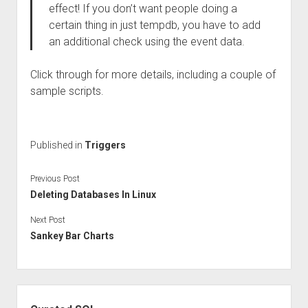
effect! If you don’t want people doing a
certain thing in just tempdb, you have to add
an additional check using the event data.
Click through for more details, including a couple of
sample scripts.
Published in
Triggers
Previous Post
Deleting Databases In Linux
Next Post
Sankey Bar Charts
Sidebar