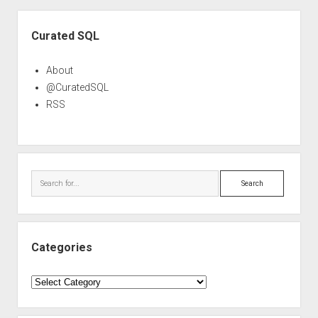
Sidebar
Curated SQL
About
@CuratedSQL
RSS
Search
Categories
Categories