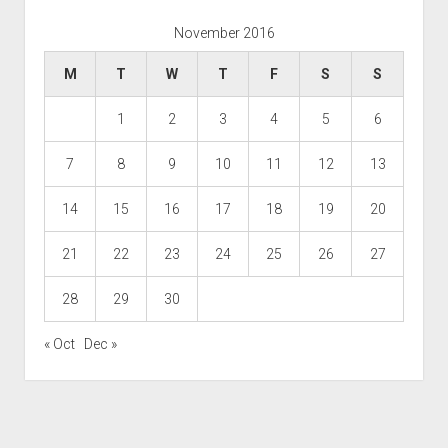
November 2016
M
T
W
T
F
S
S
1
2
3
4
5
6
7
8
9
10
11
12
13
14
15
16
17
18
19
20
21
22
23
24
25
26
27
28
29
30
« Oct
Dec »