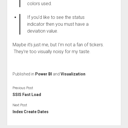
colors used.
If you’d like to see the status
indicator then you must have a
deviation value.
Maybe it’s just me, but I’m not a fan of tickers.
They’re too visually noisy for my taste.
Published in
Power BI
and
Visualization
Previous Post
SSIS Fast Load
Next Post
Index Create Dates