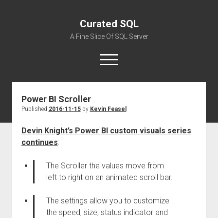
Curated SQL
A Fine Slice Of SQL Server
open
menu
Power BI Scroller
About
Published
2016-11-15
by
Kevin Feasel
Devin Knight’s Power BI custom visuals series
continues
:
The Scroller the values move from
left to right on an animated scroll bar.
The settings allow you to customize
the speed, size, status indicator and