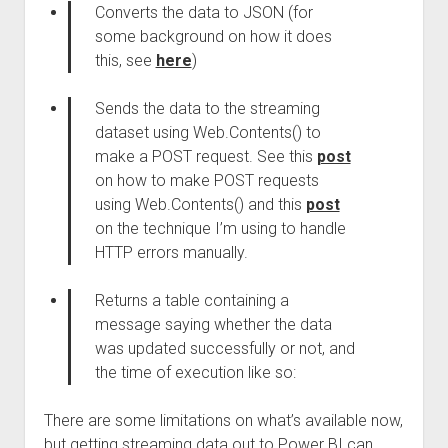
Converts the data to JSON (for
some background on how it does
this, see
here
)
Sends the data to the streaming
dataset using Web.Contents() to
make a POST request. See this
post
on how to make POST requests
using Web.Contents() and this
post
on the technique I’m using to handle
HTTP errors manually.
Returns a table containing a
message saying whether the data
was updated successfully or not, and
the time of execution like so:
There are some limitations on what’s available now,
but getting streaming data out to Power BI can