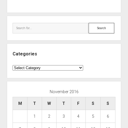
Search
Categories
Categories
November 2016
M
T
W
T
F
S
S
1
2
3
4
5
6