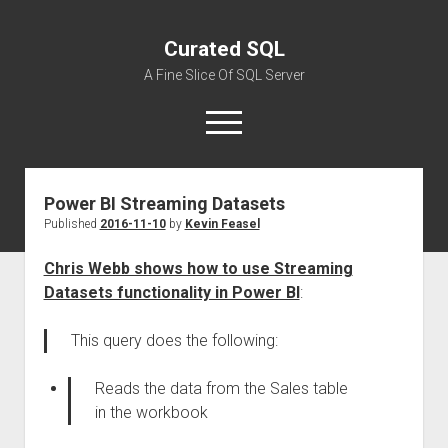
Curated SQL
A Fine Slice Of SQL Server
open
menu
Power BI Streaming Datasets
About
Published
2016-11-10
by
Kevin Feasel
Chris Webb shows how to use Streaming
Datasets functionality in Power BI
:
This query does the following:
Reads the data from the Sales table
in the workbook