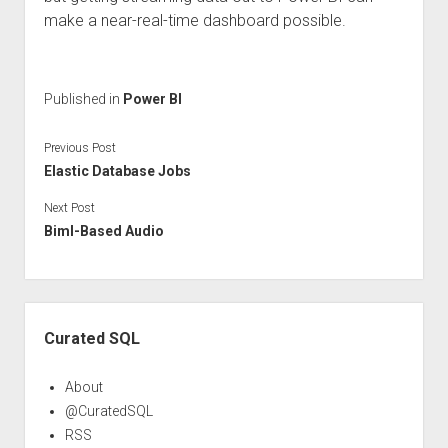
make a near-real-time dashboard possible.
Published in
Power BI
Previous Post
Elastic Database Jobs
Next Post
Biml-Based Audio
Sidebar
Curated SQL
About
@CuratedSQL
RSS