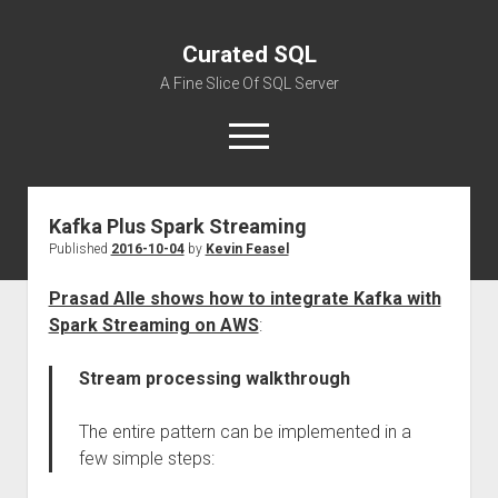
Curated SQL
A Fine Slice Of SQL Server
open
menu
Kafka Plus Spark Streaming
About
Published
2016-10-04
by
Kevin Feasel
Prasad Alle shows how to integrate Kafka with
Spark Streaming on AWS
:
Stream processing walkthrough
The entire pattern can be implemented in a
few simple steps: