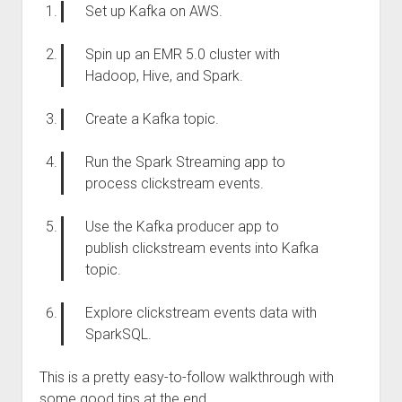
Set up Kafka on AWS.
Spin up an EMR 5.0 cluster with
Hadoop, Hive, and Spark.
Create a Kafka topic.
Run the Spark Streaming app to
process clickstream events.
Use the Kafka producer app to
publish clickstream events into Kafka
topic.
Explore clickstream events data with
SparkSQL.
This is a pretty easy-to-follow walkthrough with
some good tips at the end.