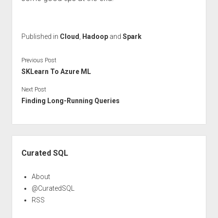
Published in
Cloud
,
Hadoop
and
Spark
Previous Post
SKLearn To Azure ML
Next Post
Finding Long-Running Queries
Sidebar
Curated SQL
About
@CuratedSQL
RSS