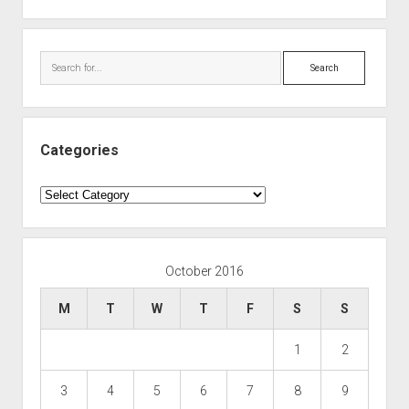
Search
Categories
Categories
October 2016
M
T
W
T
F
S
S
1
2
3
4
5
6
7
8
9