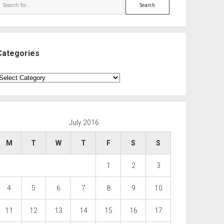
Search
Categories
ategories
July 2016
M
T
W
T
F
S
S
1
2
3
4
5
6
7
8
9
10
11
12
13
14
15
16
17