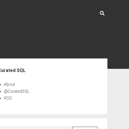
ebar
Curated SQL
About
@CuratedSQL
RSS