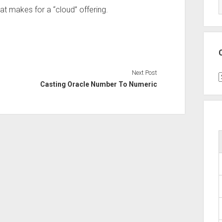
hat makes for a “cloud” offering.
Next Post
C
Casting Oracle Number To Numeric