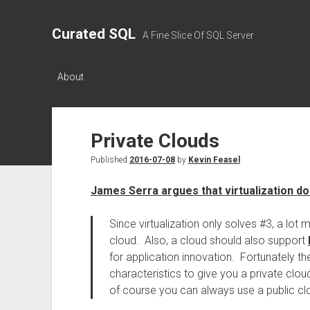
Curated SQL
A Fine Slice Of SQL Server
About
Private Clouds
Published
2016-07-08
by
Kevin Feasel
James Serra argues that virtualization doe
Since virtualization only solves #3, a lot
cloud. Also, a cloud should also support
for application innovation. Fortunately t
characteristics to give you a private clou
of course you can always use a public cl