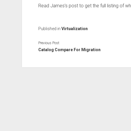
Read James’s post to get the full listing of w
Published in
Virtualization
Previous Post
Catalog Compare For Migration