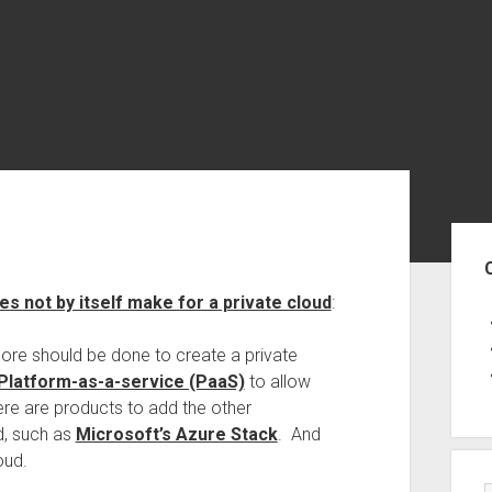
Sid
s not by itself make for a private cloud
:
 more should be done to create a private
Platform-as-a-service (PaaS)
to allow
here are products to add the other
d, such as
Microsoft’s Azure Stack
. And
oud.