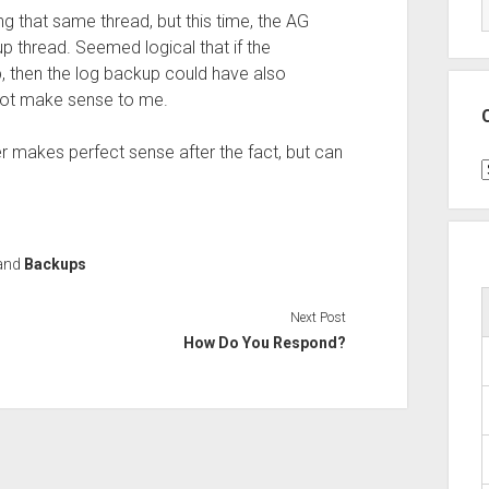
ing that same thread, but this time, the AG
 thread. Seemed logical that if the
, then the log backup could have also
d not make sense to me.
r makes perfect sense after the fact, but can
C
and
Backups
Next Post
How Do You Respond?