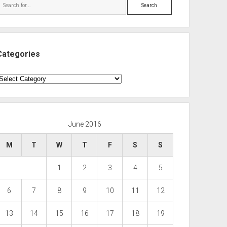
Search
Categories
ategories
June 2016
M
T
W
T
F
S
S
1
2
3
4
5
6
7
8
9
10
11
12
13
14
15
16
17
18
19