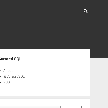
ebar
Curated SQL
About
@CuratedSQL
RSS