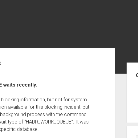
s
Sid
waits recently
:
 blocking information, but not for system
n available for this blocking incident, but
 a background process with the command
wait type of “HADR_WORK_QUEUE”. It was
 specific database.