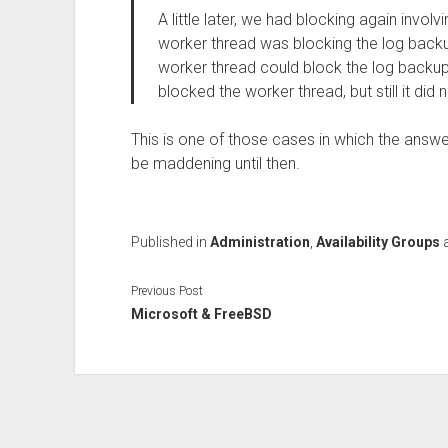
A little later, we had blocking again involv
worker thread was blocking the log backup
worker thread could block the log backup
blocked the worker thread, but still it di
This is one of those cases in which the answe
be maddening until then.
Published in
Administration
,
Availability Groups
Previous Post
Microsoft & FreeBSD