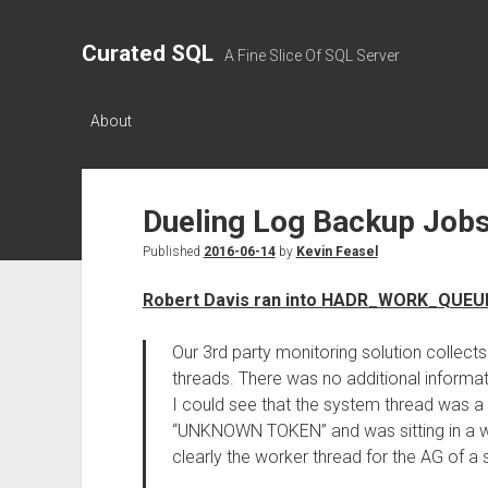
Curated SQL
A Fine Slice Of SQL Server
About
Dueling Log Backup Job
Published
2016-06-14
by
Kevin Feasel
Robert Davis ran into HADR_WORK_QUEUE 
Our 3rd party monitoring solution collects
threads. There was no additional informatio
I could see that the system thread was
“UNKNOWN TOKEN” and was sitting in a 
clearly the worker thread for the AG of a