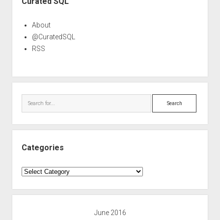
Curated SQL
About
@CuratedSQL
RSS
Search
Categories
Categories
June 2016