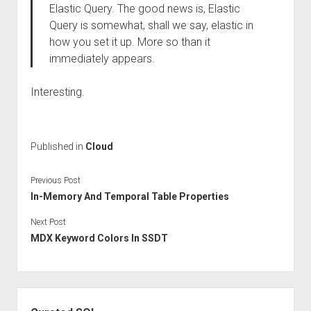
Elastic Query. The good news is, Elastic
Query is somewhat, shall we say, elastic in
how you set it up. More so than it
immediately appears.
Interesting.
Published in
Cloud
Previous Post
In-Memory And Temporal Table Properties
Next Post
MDX Keyword Colors In SSDT
Sidebar