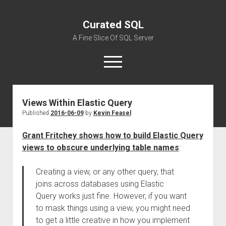
Curated SQL
A Fine Slice Of SQL Server
open
menu
Views Within Elastic Query
About
Published
2016-06-09
by
Kevin Feasel
Grant Fritchey shows how to build Elastic Query
views to obscure underlying table names
:
Creating a view, or any other query, that
joins across databases using Elastic
Query works just fine. However, if you want
to mask things using a view, you might need
to get a little creative in how you implement