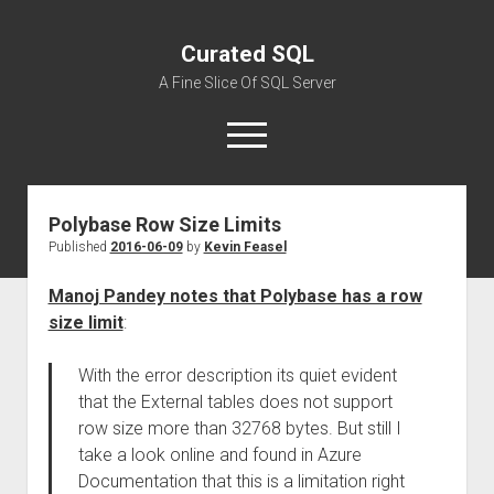
Curated SQL
A Fine Slice Of SQL Server
open
menu
Polybase Row Size Limits
About
Published
2016-06-09
by
Kevin Feasel
Manoj Pandey notes that Polybase has a row
size limit
:
With the error description its quiet evident
that the External tables does not support
row size more than 32768 bytes. But still I
take a look online and found in Azure
Documentation that this is a limitation right