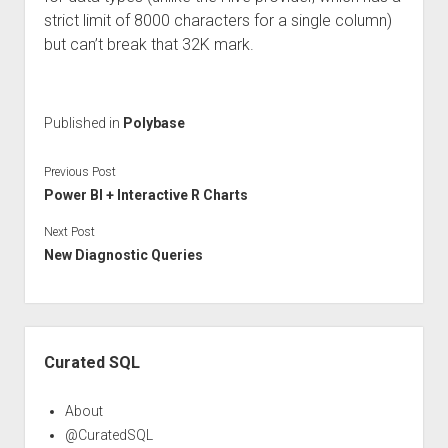
strict limit of 8000 characters for a single column)
but can’t break that 32K mark.
Published in
Polybase
Previous Post
Power BI + Interactive R Charts
Next Post
New Diagnostic Queries
Sidebar
Curated SQL
About
@CuratedSQL