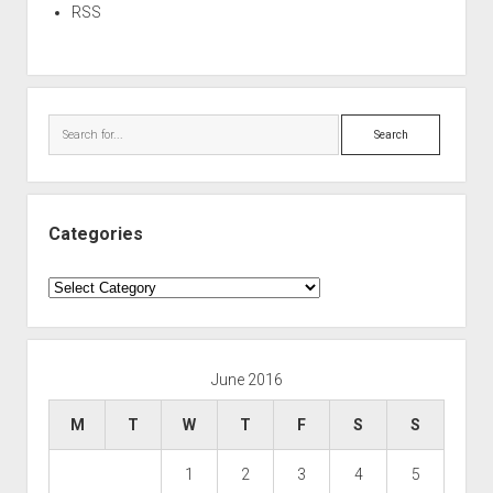
RSS
Search
Categories
Categories
June 2016
M
T
W
T
F
S
S
1
2
3
4
5