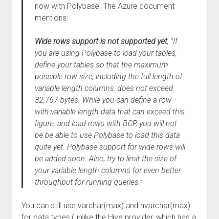
now with Polybase. The Azure document
mentions:
Wide rows support is not supported yet
, “If
you are using Polybase to load your tables,
define your tables so that the maximum
possible row size, including the full length of
variable length columns, does not exceed
32,767 bytes. While you can define a row
with variable length data that can exceed this
figure, and load rows with BCP, you will not
be be able to use Polybase to load this data
quite yet. Polybase support for wide rows will
be added soon. Also, try to limit the size of
your variable length columns for even better
throughput for running queries.”
You can still use varchar(max) and nvarchar(max)
for data types (unlike the Hive provider, which has a