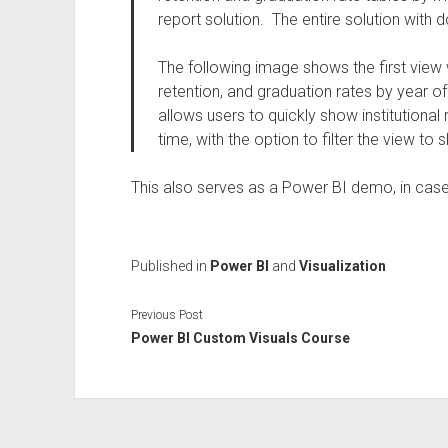
report solution. The entire solution wit
The following image shows the first view w
retention, and graduation rates by year of 
allows users to quickly show institutional
time, with the option to filter the view t
This also serves as a Power BI demo, in case
Published in
Power BI
and
Visualization
Previous Post
Power BI Custom Visuals Course