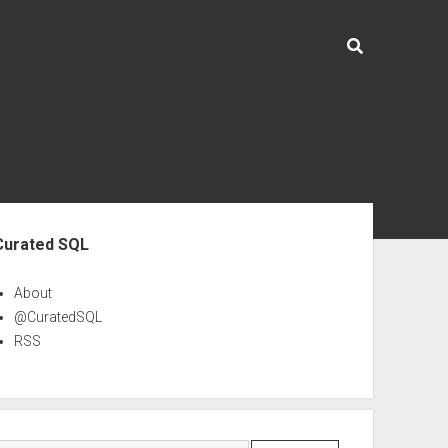
ebar
Curated SQL
About
@CuratedSQL
RSS