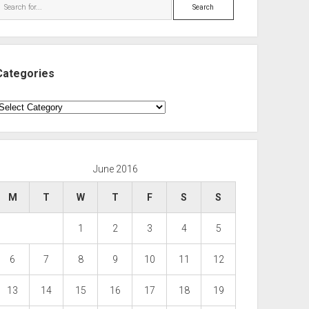
Search
Categories
ategories
June 2016
M
T
W
T
F
S
S
1
2
3
4
5
6
7
8
9
10
11
12
13
14
15
16
17
18
19