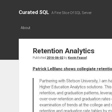
Curated SQL
A Fine Slice Of SQL Server
About
Retention Analytics
Published
2016-06-02
by
Kevin Feasel
Patrick LeBlanc shows collegiate retenti
Partnering with Stetson University, I am 
Higher Education Analytics solutions. Thi
retention, and graduation patterns, leve
over-over retention and graduation rates 
examination of trends at the college and m
retention and graduation rate tables by ma