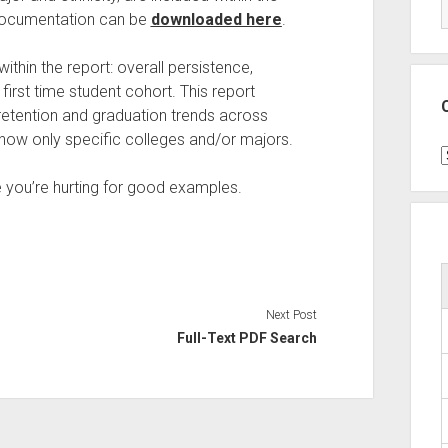
h documentation can be
downloaded here
.
ithin the report: overall persistence,
first time student cohort. This report
 retention and graduation trends across
o show only specific colleges and/or majors.
C
 you’re hurting for good examples.
Next Post
Full-Text PDF Search