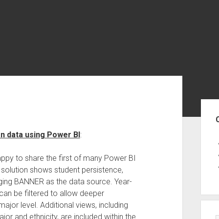
Sid
on data using Power BI
:
happy to share the first of many Power BI
s solution shows student persistence,
raging BANNER as the data source. Year-
can be filtered to allow deeper
ajor level. Additional views, including
jor and ethnicity, are included within the