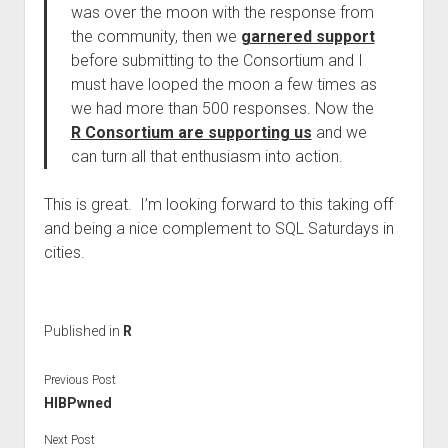
was over the moon with the response from
the community, then we
garnered support
before submitting to the Consortium and I
must have looped the moon a few times as
we had more than 500 responses. Now the
R Consortium are supporting us
and we
can turn all that enthusiasm into action.
This is great. I’m looking forward to this taking off
and being a nice complement to SQL Saturdays in
cities.
Published in
R
Previous Post
HIBPwned
Next Post