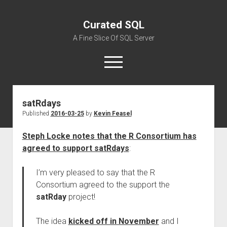
Curated SQL
A Fine Slice Of SQL Server
open
menu
satRdays
About
Published
2016-03-25
by
Kevin Feasel
Steph Locke notes that the R Consortium has
agreed to support satRdays
:
I’m very pleased to say that the R
Consortium agreed to the support the
satRday
project!
The idea
kicked off in November
and I