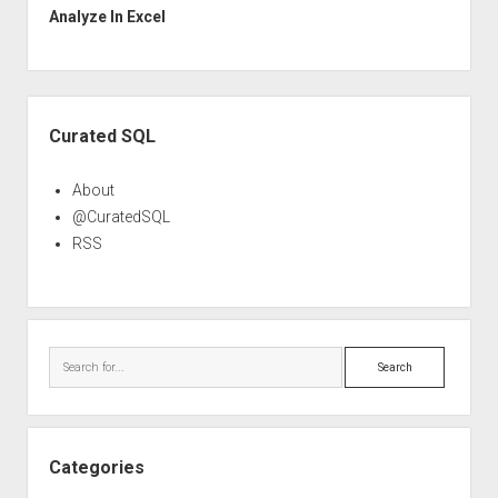
Analyze In Excel
Sidebar
Curated SQL
About
@CuratedSQL
RSS
Search
Categories