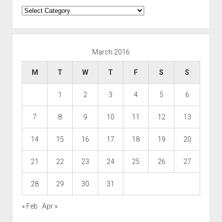
Categories
March 2016
M
T
W
T
F
S
S
1
2
3
4
5
6
7
8
9
10
11
12
13
14
15
16
17
18
19
20
21
22
23
24
25
26
27
28
29
30
31
« Feb
Apr »