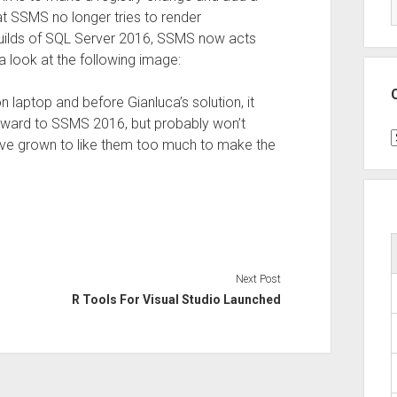
at SSMS no longer tries to render
builds of SQL Server 2016, SSMS now acts
 a look at the following image:
n laptop and before Gianluca’s solution, it
rward to SSMS 2016, but probably won’t
C
I’ve grown to like them too much to make the
Next Post
R Tools For Visual Studio Launched