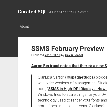
Curated SQL
A Fine Slice Of SQL Server
About
SSMS February Preview
Published
2016-03-10
by
Kevin Feasel
Aaron Bertrand notes that there’s a new 
Gianluca Sartori (
@spaghettidba
) blogg
with older versions of Management Studio
post, “
SSMS in High-DPI Displays: How
Windows tries to scale things for your DP
technology used to render your fonts and 
sometimes unusable screens. Gianluca’s f