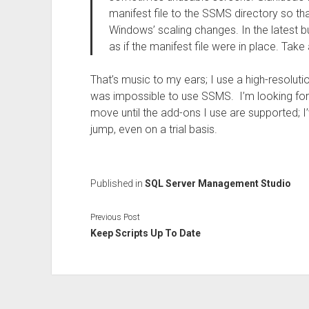
manifest file to the SSMS directory so th
Windows’ scaling changes. In the latest 
as if the manifest file were in place. Take
That’s music to my ears; I use a high-resolutio
was impossible to use SSMS. I’m looking fo
move until the add-ons I use are supported; 
jump, even on a trial basis.
Published in
SQL Server Management Studio
Previous Post
Keep Scripts Up To Date