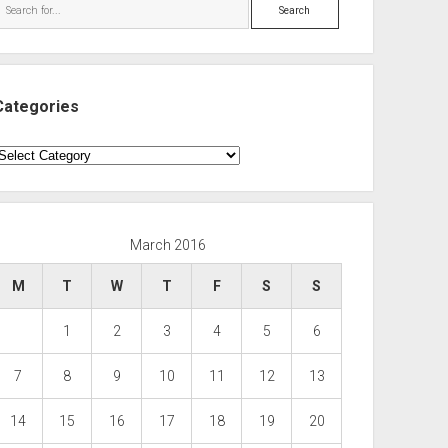
Search
Categories
ategories
March 2016
M
T
W
T
F
S
S
1
2
3
4
5
6
7
8
9
10
11
12
13
14
15
16
17
18
19
20