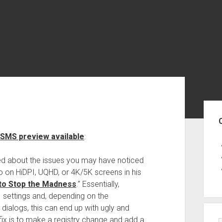
Sid
SSMS preview available
:
ed about the issues you may have noticed
 on HiDPI, UQHD, or 4K/5K screens in his
 to Stop the Madness
.” Essentially,
I settings and, depending on the
dialogs, this can end up with ugly and
ix is to make a registry change and add a