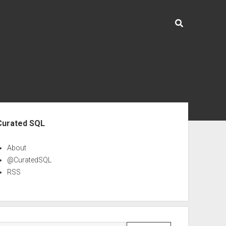
ebar
Curated SQL
About
@CuratedSQL
RSS