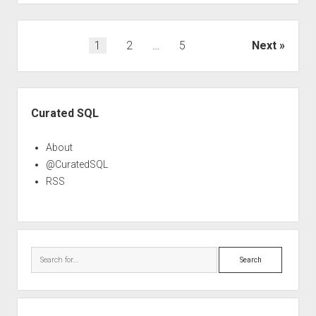
Posts
1
2
…
5
Next
pagination
Sidebar
Curated SQL
About
@CuratedSQL
RSS
Search