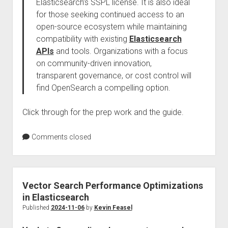
Elasticsearch’s SSPL license. It is also ideal
for those seeking continued access to an
open-source ecosystem while maintaining
compatibility with existing
Elasticsearch
APIs
and tools. Organizations with a focus
on community-driven innovation,
transparent governance, or cost control will
find OpenSearch a compelling option.
Click through for the prep work and the guide.
Comments closed
Vector Search Performance Optimizations
in Elasticsearch
Published
2024-11-06
by
Kevin Feasel