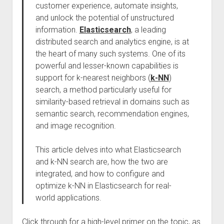
customer experience, automate insights,
and unlock the potential of unstructured
information.
Elasticsearch
, a leading
distributed search and analytics engine, is at
the heart of many such systems. One of its
powerful and lesser-known capabilities is
support for k-nearest neighbors (
k-NN
)
search, a method particularly useful for
similarity-based retrieval in domains such as
semantic search, recommendation engines,
and image recognition.
This article delves into what Elasticsearch
and k-NN search are, how the two are
integrated, and how to configure and
optimize k-NN in Elasticsearch for real-
world applications.
Click through for a high-level primer on the topic, as