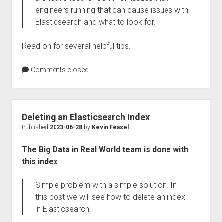
engineers running that can cause issues with
Elasticsearch and what to look for.
Read on for several helpful tips.
Comments closed
Deleting an Elasticsearch Index
Published
2023-06-28
by
Kevin Feasel
The Big Data in Real World team is done with
this index
:
Simple problem with a simple solution. In
this post we will see how to delete an index
in Elasticsearch.