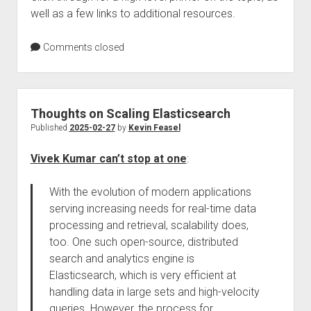
well as a few links to additional resources.
Comments closed
Thoughts on Scaling Elasticsearch
Published
2025-02-27
by
Kevin Feasel
Vivek Kumar can’t stop at one
:
With the evolution of modern applications
serving increasing needs for real-time data
processing and retrieval, scalability does,
too. One such open-source, distributed
search and analytics engine is
Elasticsearch, which is very efficient at
handling data in large sets and high-velocity
queries. However, the process for