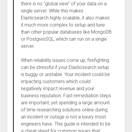
there is no “global view” of your data on a
single server. While this makes
Elasticsearch highly scalable, it also makes
it much more complex to setup and tune
than other popular databases like MongoDB
or PostgresSQL, which
can
run on a single
server.
When reliability issues come up, firefighting
can be stressful if your Elasticsearch setup
is buggy or unstable. Your incident could be
impacting customers which could
negatively impact revenue and your
business reputation. Fast remediation steps
are important, yet spending a large amount
of time researching solutions online during
an incident or outage is not a luxury most
engineers have. This guide is intended to be
a cheat sheet for common issues that