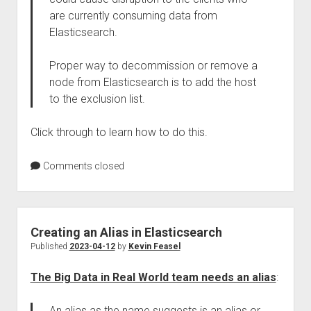
are currently consuming data from
Elasticsearch.
Proper way to decommission or remove a
node from Elasticsearch is to add the host
to the exclusion list.
Click through to learn how to do this.
Comments closed
Creating an Alias in Elasticsearch
Published
2023-04-12
by
Kevin Feasel
The Big Data in Real World team needs an alias
:
An alias as the name suggests is an alias or