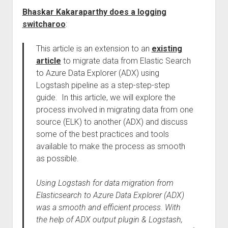
Bhaskar Kakaraparthy does a logging
switcharoo
:
This article is an extension to an
existing
article
to migrate data from Elastic Search
to Azure Data Explorer (ADX) using
Logstash pipeline as a step-step-step
guide. In this article, we will explore the
process involved in migrating data from one
source (ELK) to another (ADX) and discuss
some of the best practices and tools
available to make the process as smooth
as possible.
Using Logstash for data migration from
Elasticsearch to Azure Data Explorer (ADX)
was a smooth and efficient process. With
the help of ADX output plugin & Logstash,