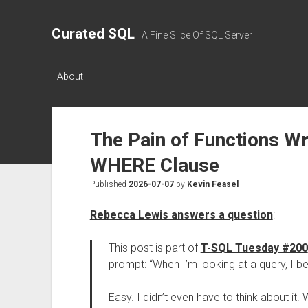
Curated SQL
A Fine Slice Of SQL Server
About
The Pain of Functions W
WHERE Clause
Published
2026-07-07
by
Kevin Feasel
Rebecca Lewis answers a question
:
This post is part of
T-SQL Tuesday #200
prompt: “When I’m looking at a query, I bet 
Easy. I didn’t even have to think about i