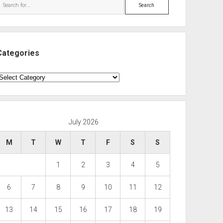
Search
Categories
ategories
July 2026
M
T
W
T
F
S
S
1
2
3
4
5
6
7
8
9
10
11
12
13
14
15
16
17
18
19