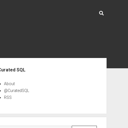
ebar
Curated SQL
About
@CuratedSQL
RSS