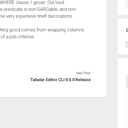
WHERE clause, I groan. Out loud.
he predicate is non-SARGable, and non-
e very expensive shelf decorations.
nothing good comes from wrapping columns
f a join criterion.
C
Next Post
Tabular Editor CLI 0.6.0 Release