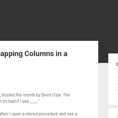
rapping Columns in a
Sid
, hosted this month by Brent Ozar. The
it’s bad if I see ____.”
t. When I open a stored procedure and see a