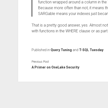
function wrapped around a column in the 
Because more often than not, it means t
SARGable means your indexes just becam
That is a pretty good answer, yes. Almost 
with functions in the WHERE clause or as part o
Published in
Query Tuning
and
T-SQL Tuesday
Previous Post
A Primer on OneLake Security