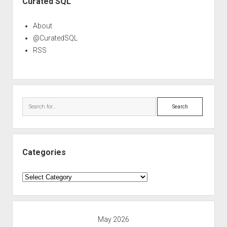
Curated SQL
About
@CuratedSQL
RSS
Search
Categories
Categories
May 2026