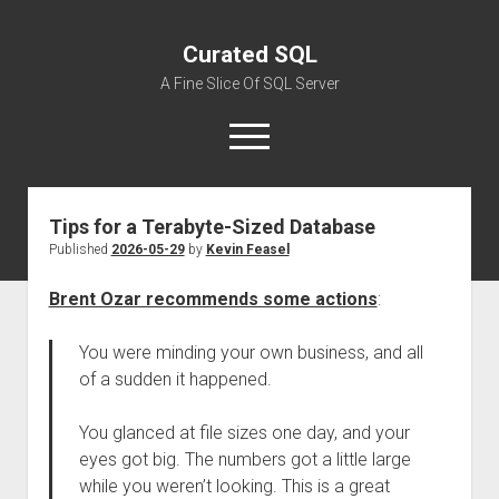
Curated SQL
A Fine Slice Of SQL Server
open
menu
Tips for a Terabyte-Sized Database
About
Published
2026-05-29
by
Kevin Feasel
Brent Ozar recommends some actions
:
You were minding your own business, and all
of a sudden it happened.
You glanced at file sizes one day, and your
eyes got big. The numbers got a little large
while you weren’t looking. This is a great