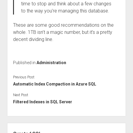
time to stop and think about a few changes
to the way you’re managing this database.
These are some good recommendations on the
whole. 1TB isn’t a magic number, but it’s a pretty
decent dividing line.
Published in
Administration
Previous Post
Automatic Index Compaction in Azure SQL
Next Post
Filtered Indexes in SQL Server
Sidebar