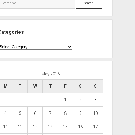
Search
Categories
ategories
May 2026
M
T
W
T
F
S
S
1
2
3
4
5
6
7
8
9
10
11
12
13
14
15
16
17