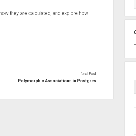
ee how they are calculated, and explore how
C
Next Post
Polymorphic Associations in Postgres