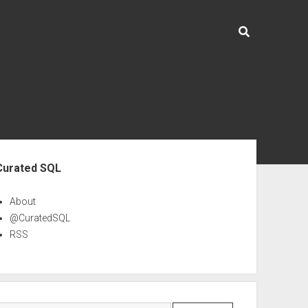
ebar
Curated SQL
About
@CuratedSQL
RSS