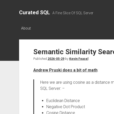
Curated SQL
A Fine Slice Of SQL Server
About
Semantic Similarity Sear
Published
2026-05-29
by
Kevin Feasel
Andrew Pruski does a bit of math
:
Here we are using cosine as a distance met
SQL Server: –
Euclidean Distance
Negative Dot Product
Cosine Distance