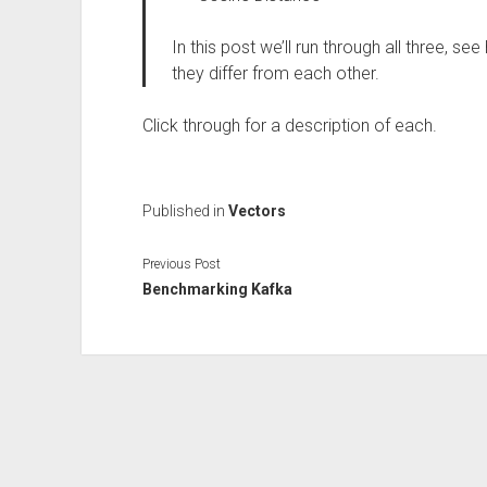
In this post we’ll run through all three, s
they differ from each other.
Click through for a description of each.
Published in
Vectors
Previous Post
Benchmarking Kafka