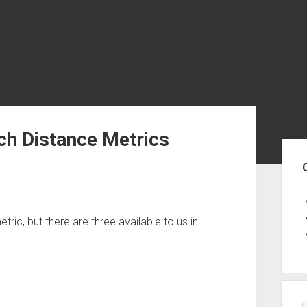
ch Distance Metrics
Sid
ric, but there are three available to us in