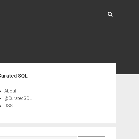
ebar
Curated SQL
About
@CuratedSQL
RSS