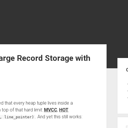
arge Record Storage with
Sid
ed that every heap tuple lives inside a
n top of that hard limit:
MVCC
,
HOT
. And yet this still works:
, line_pointer)