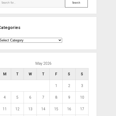
Search
s(1, 100000) g));
Categories
ategories
May 2026
M
T
W
T
F
S
S
1
2
3
4
5
6
7
8
9
10
11
12
13
14
15
16
17