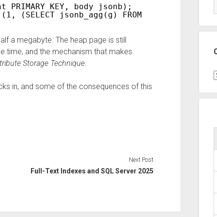
nt PRIMARY KEY, body jsonb);
 (1, (SELECT jsonb_agg(g) FROM generate_serie
lf a megabyte. The heap page is still
me time, and the mechanism that makes
tribute Storage Technique
.
C
ks in, and some of the consequences of this
Next Post
Full-Text Indexes and SQL Server 2025