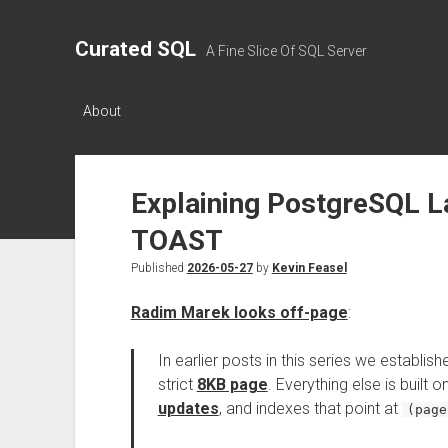
Curated SQL
A Fine Slice Of SQL Server
About
Explaining PostgreSQL L
TOAST
Published
2026-05-27
by
Kevin Feasel
Radim Marek looks off-page
:
In earlier posts in this series we establish
strict
8KB page
. Everything else is built o
updates
, and indexes that point at
(page