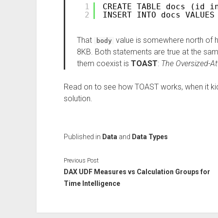
1
CREATE TABLE docs (id i
2
INSERT INTO docs VALUES
That
value is somewhere north of ha
body
8KB. Both statements are true at the sa
them coexist is
TOAST
:
The Oversized-At
Read on to see how TOAST works, when it kic
solution.
Published in
Data
and
Data Types
Previous Post
DAX UDF Measures vs Calculation Groups for
Time Intelligence