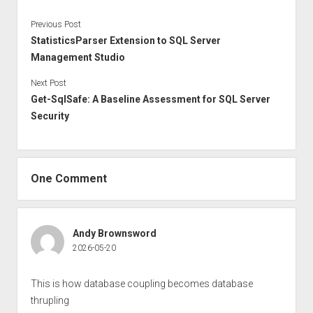
Previous Post
StatisticsParser Extension to SQL Server
Management Studio
Next Post
Get-SqlSafe: A Baseline Assessment for SQL Server
Security
One Comment
Andy Brownsword
2026-05-20
This is how database coupling becomes database
thrupling