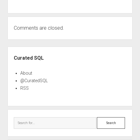
Comments are closed.
Sidebar
Curated SQL
About
@CuratedSQL
RSS
Search