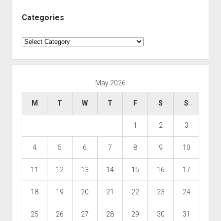
Categories
Categories
May 2026
M
T
W
T
F
S
S
1
2
3
4
5
6
7
8
9
10
11
12
13
14
15
16
17
18
19
20
21
22
23
24
25
26
27
28
29
30
31