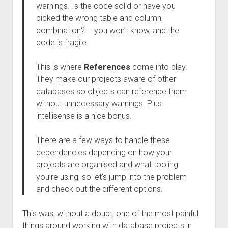
warnings. Is the code solid or have you
picked the wrong table and column
combination? – you won’t know, and the
code is fragile.
This is where
References
come into play.
They make our projects aware of other
databases so objects can reference them
without unnecessary warnings. Plus
intellisense is a nice bonus.
There are a few ways to handle these
dependencies depending on how your
projects are organised and what tooling
you’re using, so let’s jump into the problem
and check out the different options.
This was, without a doubt, one of the most painful
things around working with database projects in