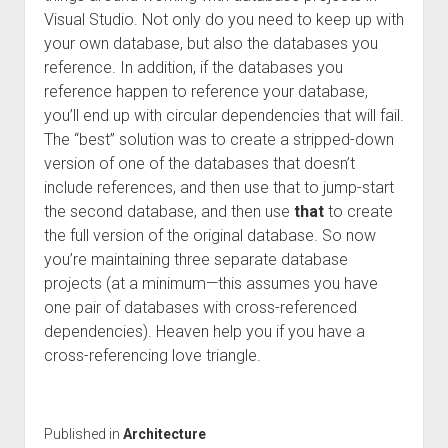
Visual Studio. Not only do you need to keep up with
your own database, but also the databases you
reference. In addition, if the databases you
reference happen to reference your database,
you’ll end up with circular dependencies that will fail.
The “best” solution was to create a stripped-down
version of one of the databases that doesn’t
include references, and then use that to jump-start
the second database, and then use
that
to create
the full version of the original database. So now
you’re maintaining three separate database
projects (at a minimum—this assumes you have
one pair of databases with cross-referenced
dependencies). Heaven help you if you have a
cross-referencing love triangle.
Published in
Architecture