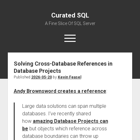
Curated SQL
A Fine Slice Of SQL Server
open
menu
Solving Cross-Database References in
About
Database Projects
Published
2026-05-20
by
Kevin Feasel
Andy Brownsword creates a reference
:
Large data solutions can span multiple
databases. I’ve recently shared
how
amazing Database Projects can
be
but objects which reference across
database boundaries can throw up