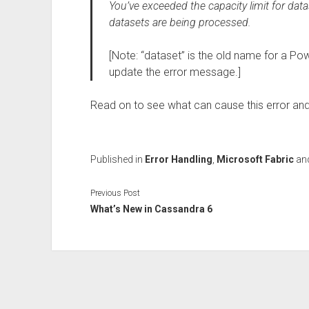
You’ve exceeded the capacity limit for dat
datasets are being processed.
[Note: “dataset” is the old name for a 
update the error message.]
Read on to see what can cause this error and
Published in
Error Handling
,
Microsoft Fabric
an
Previous Post
What’s New in Cassandra 6