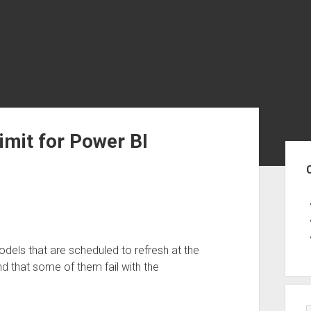
imit for Power BI
Sid
dels that are scheduled to refresh at the
d that some of them fail with the