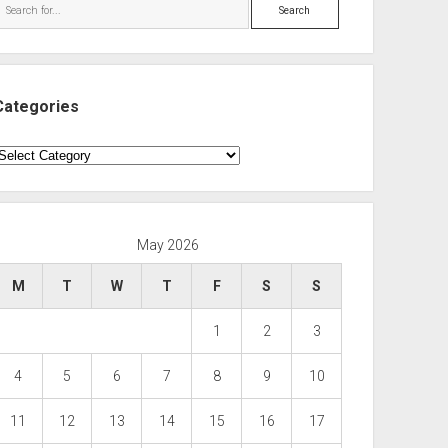
Search
Categories
ategories
May 2026
M
T
W
T
F
S
S
1
2
3
4
5
6
7
8
9
10
11
12
13
14
15
16
17