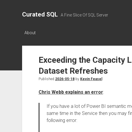
Curated SQL
A Fine Slice Of SQL Server
About
Exceeding the Capacity L
Dataset Refreshes
Published
2026-05-18
by
Kevin Feasel
Chris Webb explains an error
:
If you have a lot of Power BI semantic mo
same time in the Service then you may fin
following error: