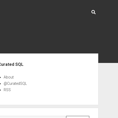
ebar
Curated SQL
About
@CuratedSQL
RSS