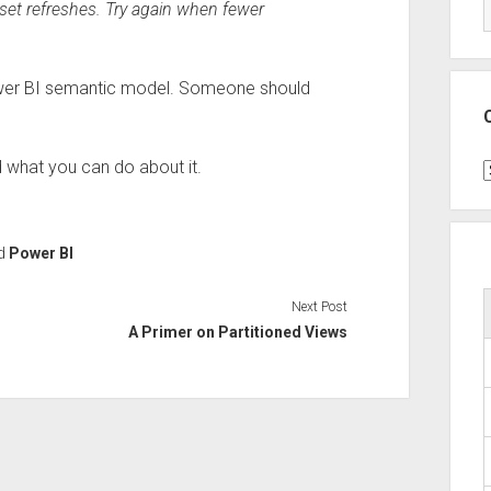
aset refreshes. Try again when fewer
Power BI semantic model. Someone should
 what you can do about it.
C
d
Power BI
Next Post
A Primer on Partitioned Views