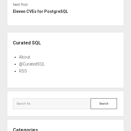
Next Post
Eleven CVEs for PostgreSQL
Sidebar
Curated SQL
About
@CuratedSQL
RSS
Search
Categories