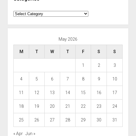
Categories
May 2026
M
T
W
T
F
S
S
1
2
3
4
5
6
7
8
9
10
11
12
13
14
15
16
17
18
19
20
21
22
23
24
25
26
27
28
29
30
31
« Apr
Jun »