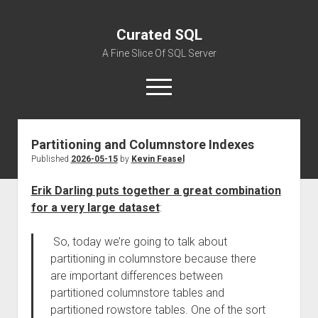
Curated SQL
A Fine Slice Of SQL Server
open
menu
Partitioning and Columnstore Indexes
About
Published
2026-05-15
by
Kevin Feasel
Erik Darling puts together a great combination
for a very large dataset
:
So, today we’re going to talk about
partitioning in columnstore because there
are important differences between
partitioned columnstore tables and
partitioned rowstore tables. One of the sort