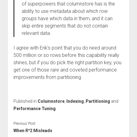
of superpowers that columnstore has is the
ability to use metadata about which row
groups have which data in them, and it can
skip entire segments that do not contain
relevant data.
I agree with Erik’s point that you do need around
500 million or so rows before this capability really
shines, but if you do pick the right partition key, you
get one of those rare and coveted performance
improvements from partitioning.
Published in
Columnstore
,
Indexing
,
Partitioning
and
Performance Tuning
Previous Post
When R^2 Misleads