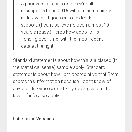
& prior versions because they’re all
unsupported, and 2016 will join them quickly
in July when it goes out of extended
support. (I can’t believe it’s been almost 10
years already!) Here’s how adoption is
trending over time, with the most recent
data at the right:
Standard statements about how this is a biased (in
the statistical sense) sample apply. Standard
statements about how I am appreciative that Brent
shares this information because I don’t know of
anyone else who consistently does give out this
level of info also apply.
Published in
Versions