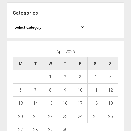
Categories
Categories
April 2026
M
T
W
T
F
S
S
1
2
3
4
5
6
7
8
9
10
11
12
13
14
15
16
17
18
19
20
21
22
23
24
25
26
27
28
29
30