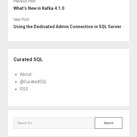
Previous Post
What’s New in Kafka 4.1.0
Next Post
Using the Dedicated Admin Connection in SQL Server
Sidebar
Curated SQL
About
@CuratedSQL
RSS
Search