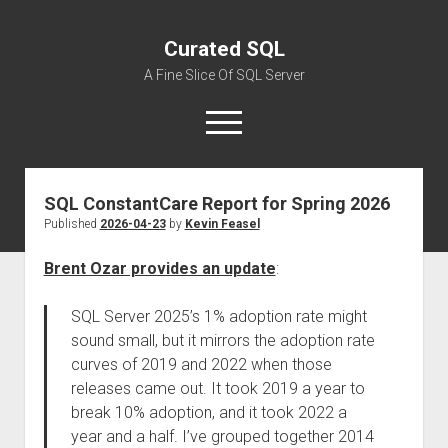
Curated SQL
A Fine Slice Of SQL Server
open
menu
SQL ConstantCare Report for Spring 2026
About
Published
2026-04-23
by
Kevin Feasel
Brent Ozar provides an update
:
SQL Server 2025’s 1% adoption rate might
sound small, but it mirrors the adoption rate
curves of 2019 and 2022 when those
releases came out. It took 2019 a year to
break 10% adoption, and it took 2022 a
year and a half. I’ve grouped together 2014