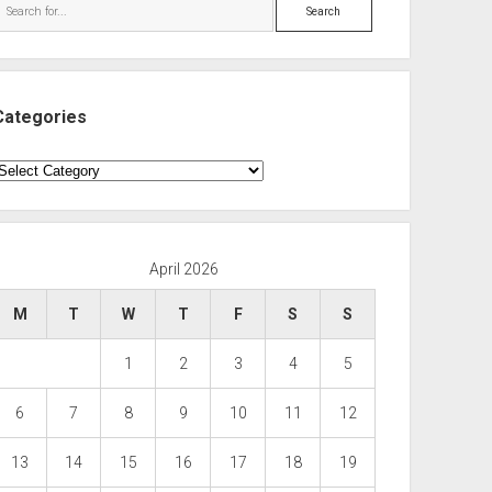
Search
Categories
ategories
April 2026
M
T
W
T
F
S
S
1
2
3
4
5
6
7
8
9
10
11
12
13
14
15
16
17
18
19