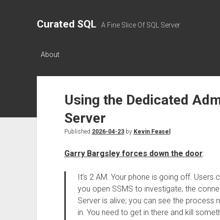
Curated SQL
A Fine Slice Of SQL Server
About
Using the Dedicated Adm
Server
Published
2026-04-23
by
Kevin Feasel
Garry Bargsley forces down the door
:
It’s 2 AM. Your phone is going off. Users 
you open SSMS to investigate, the connec
Server is alive; you can see the process r
in. You need to get in there and kill some