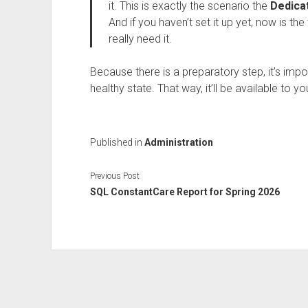
it. This is exactly the scenario the
Dedica
And if you haven’t set it up yet, now is t
really need it.
Because there is a preparatory step, it’s import
healthy state. That way, it’ll be available to y
Published in
Administration
Previous Post
SQL ConstantCare Report for Spring 2026