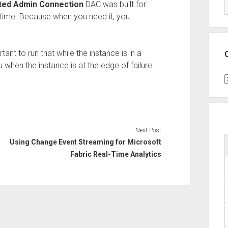
ted Admin Connection
DAC was built for.
he time. Because when you need it, you
ant to run that while the instance is in a
ou when the instance is at the edge of failure.
C
Next Post
Using Change Event Streaming for Microsoft
Fabric Real-Time Analytics