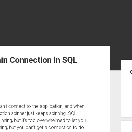
in Connection in SQL
Sid
can’t connect to the application, and when
tion spinner just keeps spinning. SQL
unning, but it’s too overwhelmed to let you
thing, but you can’t get a connection to do