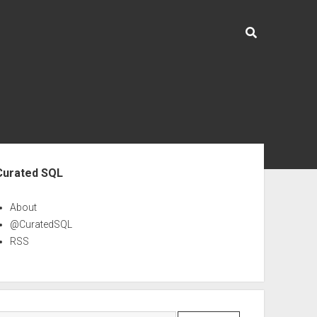
ebar
Curated SQL
About
@CuratedSQL
RSS