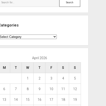
Search
Categories
ategories
April 2026
M
T
W
T
F
S
S
1
2
3
4
5
6
7
8
9
10
11
12
13
14
15
16
17
18
19