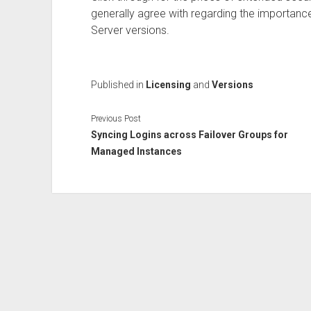
generally agree with regarding the importanc
Server versions.
Published in
Licensing
and
Versions
Previous Post
Syncing Logins across Failover Groups for
Managed Instances