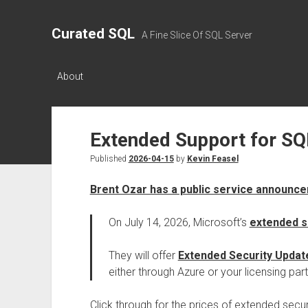
Curated SQL
A Fine Slice Of SQL Server
About
Extended Support for SQ
Published
2026-04-15
by
Kevin Feasel
Brent Ozar has a public service announc
On July 14, 2026, Microsoft’s
extended s
They will offer
Extended Security Updat
either through Azure or your licensing part
Click through for the prices of extended secu