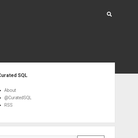
ebar
Curated SQL
About
@CuratedSQL
RSS