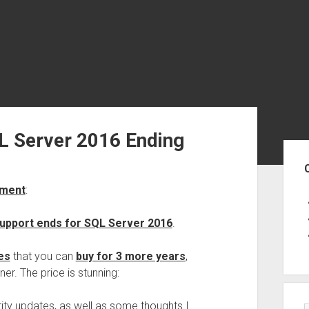
L Server 2016 Ending
Sid
ement
:
upport ends for SQL Server 2016
.
es
that you can
buy for 3 more years
,
ner. The price is stunning:
rity updates, as well as some thoughts I