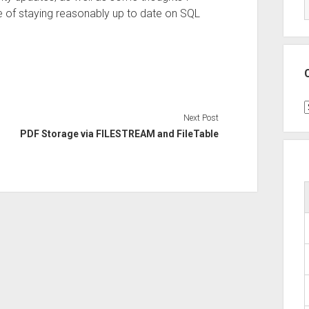
e of staying reasonably up to date on SQL
C
Next Post
PDF Storage via FILESTREAM and FileTable