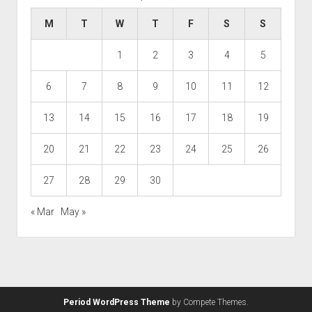
M
T
W
T
F
S
S
1
2
3
4
5
6
7
8
9
10
11
12
13
14
15
16
17
18
19
20
21
22
23
24
25
26
27
28
29
30
« Mar
May »
Period WordPress Theme
by Compete Themes.