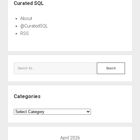
Curated SQL
About
@CuratedSQL
RSS
Search
Categories
Categories
April 2026