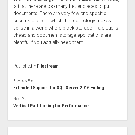
is that there are too many better places to put
documents. There are very few and specific
circumstances in which the technology makes
sense in a world where block storage in a cloud is
cheap and document storage applications are
plentiful if you actually need them.
Published in
Filestream
Previous Post
Extended Support for SQL Server 2016 Ending
Next Post
Vertical Partitioning for Performance
Sidebar