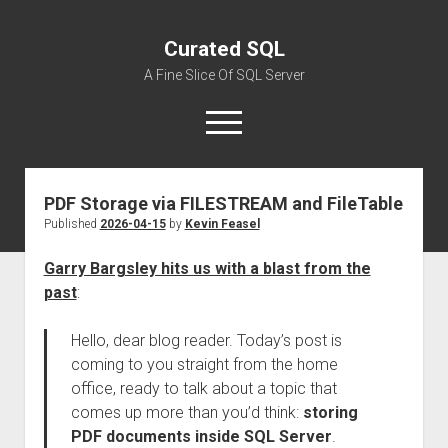
Curated SQL
A Fine Slice Of SQL Server
open
menu
PDF Storage via FILESTREAM and FileTable
About
Published
2026-04-15
by
Kevin Feasel
Garry Bargsley hits us with a blast from the
past
:
Hello, dear blog reader. Today’s post is
coming to you straight from the home
office, ready to talk about a topic that
comes up more than you’d think:
storing
PDF documents inside SQL Server
.