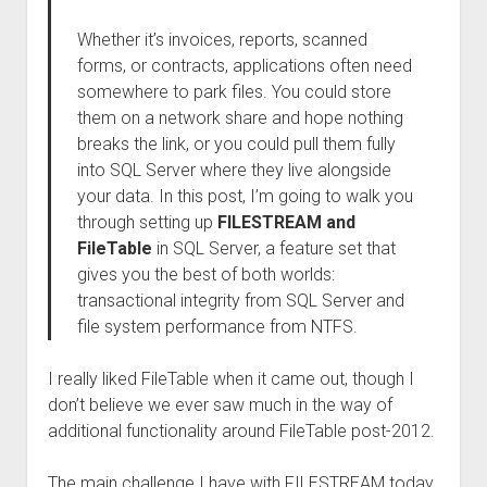
Whether it’s invoices, reports, scanned
forms, or contracts, applications often need
somewhere to park files. You could store
them on a network share and hope nothing
breaks the link, or you could pull them fully
into SQL Server where they live alongside
your data. In this post, I’m going to walk you
through setting up
FILESTREAM and
FileTable
in SQL Server, a feature set that
gives you the best of both worlds:
transactional integrity from SQL Server and
file system performance from NTFS.
I really liked FileTable when it came out, though I
don’t believe we ever saw much in the way of
additional functionality around FileTable post-2012.
The main challenge I have with FILESTREAM today