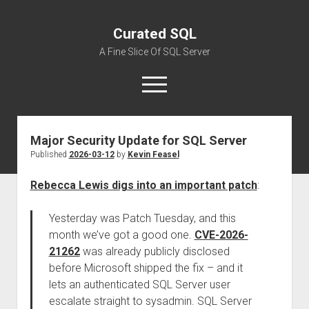
Curated SQL
A Fine Slice Of SQL Server
open
menu
Major Security Update for SQL Server
About
Published
2026-03-12
by
Kevin Feasel
Rebecca Lewis digs into an important patch
:
Yesterday was Patch Tuesday, and this
month we’ve got a good one.
CVE-2026-
21262
was already publicly disclosed
before Microsoft shipped the fix – and it
lets an authenticated SQL Server user
escalate straight to sysadmin. SQL Server