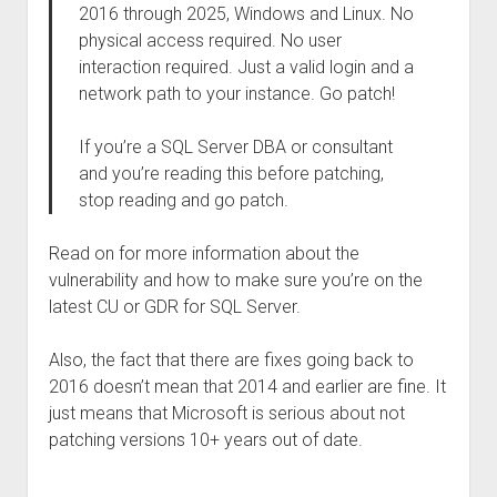
2016 through 2025, Windows and Linux. No
physical access required. No user
interaction required. Just a valid login and a
network path to your instance. Go patch!
If you’re a SQL Server DBA or consultant
and you’re reading this before patching,
stop reading and go patch.
Read on for more information about the
vulnerability and how to make sure you’re on the
latest CU or GDR for SQL Server.
Also, the fact that there are fixes going back to
2016 doesn’t mean that 2014 and earlier are fine. It
just means that Microsoft is serious about not
patching versions 10+ years out of date.