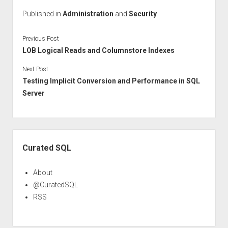
Published in
Administration
and
Security
Previous Post
LOB Logical Reads and Columnstore Indexes
Next Post
Testing Implicit Conversion and Performance in SQL
Server
Sidebar
Curated SQL
About
@CuratedSQL
RSS