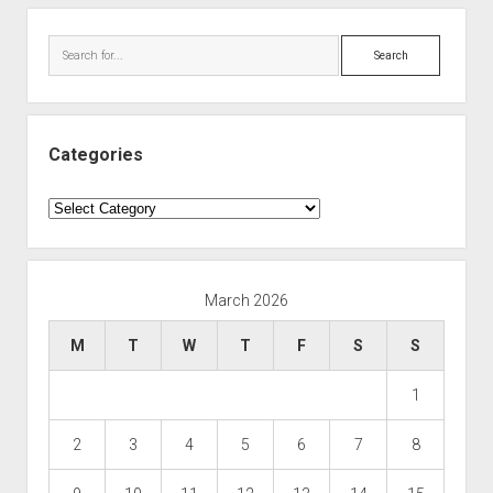
Search
Categories
Categories
March 2026
M
T
W
T
F
S
S
1
2
3
4
5
6
7
8