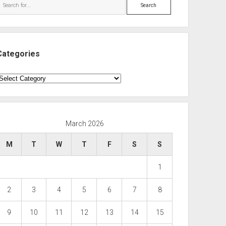
Search
Categories
ategories
March 2026
M
T
W
T
F
S
S
1
2
3
4
5
6
7
8
9
10
11
12
13
14
15