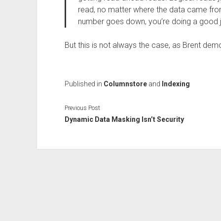
read, no matter where the data came from
number goes down, you’re doing a good j
But this is not always the case, as Brent dem
Published in
Columnstore
and
Indexing
Previous Post
Dynamic Data Masking Isn’t Security