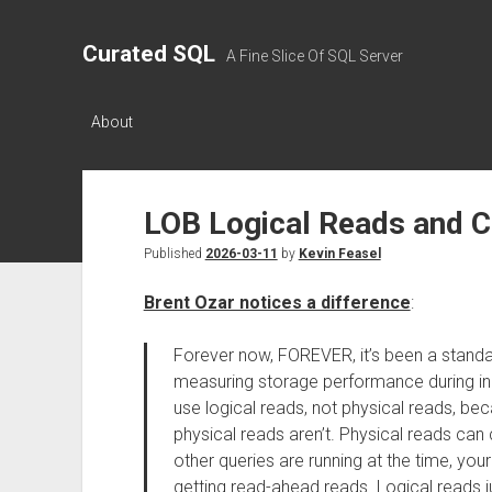
Curated SQL
A Fine Slice Of SQL Server
About
LOB Logical Reads and 
Published
2026-03-11
by
Kevin Feasel
Brent Ozar notices a difference
:
Forever now, FOREVER, it’s been a standa
measuring storage performance during in
use logical reads, not physical reads, be
physical reads aren’t. Physical reads ca
other queries are running at the time, you
getting read-ahead reads. Logical reads j