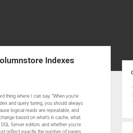
Columnstore Indexes
Sid
rd thing where I can say, “When you’re
dex and query tuning, you should always
cause logical reads are repeatable, and
n change based on what’s in cache, what
r SQL Server edition, and whether you’re
ust reflect exactly the number of pages