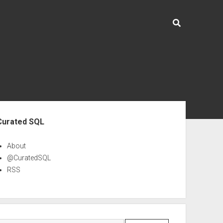
ebar
Curated SQL
About
@CuratedSQL
RSS