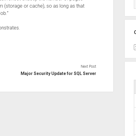
 (storage or cache), so as long as that
ob.”
onstrates.
C
Next Post
Major Security Update for SQL Server