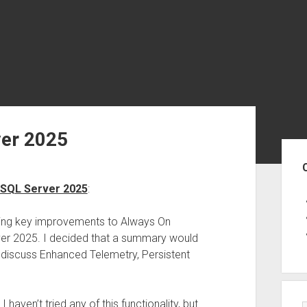
ver 2025
Sid
 SQL Server 2025
:
ssing key improvements to Always On
erver 2025. I decided that a summary would
I discuss Enhanced Telemetry, Persistent
 haven’t tried any of this functionality, but