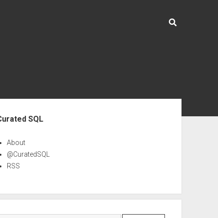
ebar
Curated SQL
About
@CuratedSQL
RSS