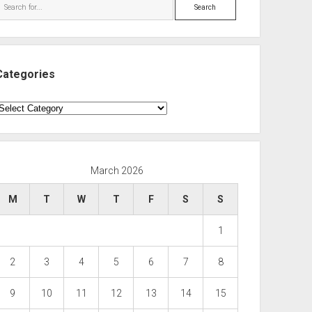
Search
Categories
ategories
March 2026
M
T
W
T
F
S
S
1
2
3
4
5
6
7
8
9
10
11
12
13
14
15