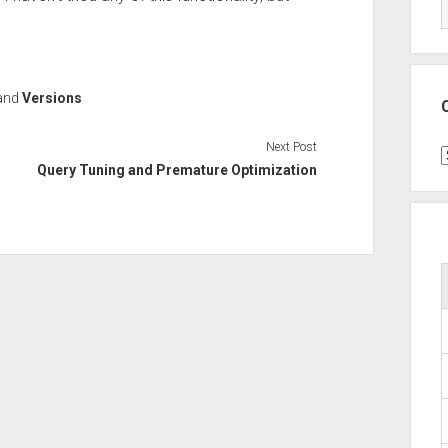
and
Versions
Next Post
C
Query Tuning and Premature Optimization