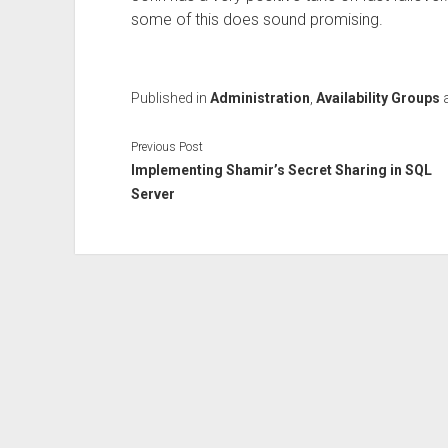
some of this does sound promising.
Published in
Administration
,
Availability Groups
Previous Post
Implementing Shamir’s Secret Sharing in SQL
Server