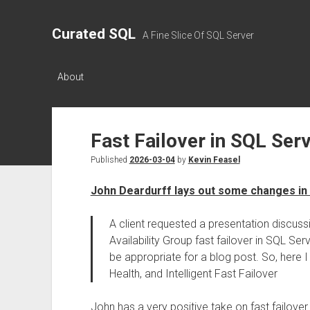
Curated SQL
A Fine Slice Of SQL Server
About
Fast Failover in SQL Ser
Published
2026-03-04
by
Kevin Feasel
John Deardurff lays out some changes in
A client requested a presentation discu
Availability Group fast failover in SQL S
be appropriate for a blog post. So, here 
Health, and Intelligent Fast Failover
John has a very positive take on fast failover. I