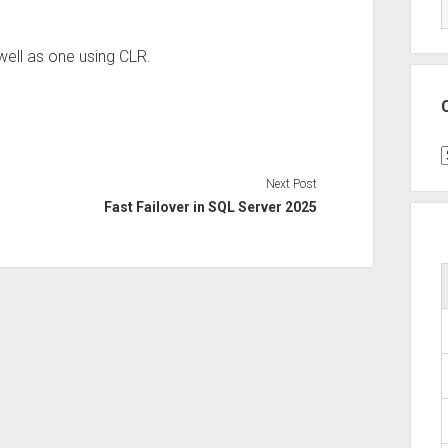
well as one using CLR.
C
Next Post
Fast Failover in SQL Server 2025