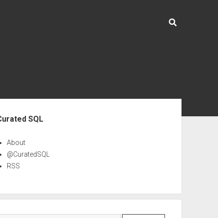
ebar
Curated SQL
About
@CuratedSQL
RSS