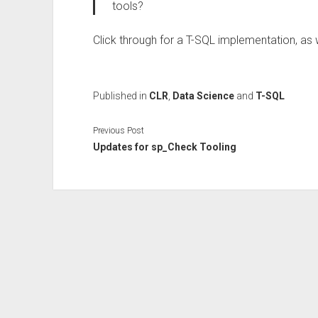
tools?
Click through for a T-SQL implementation, as 
Published in
CLR
,
Data Science
and
T-SQL
Previous Post
Updates for sp_Check Tooling