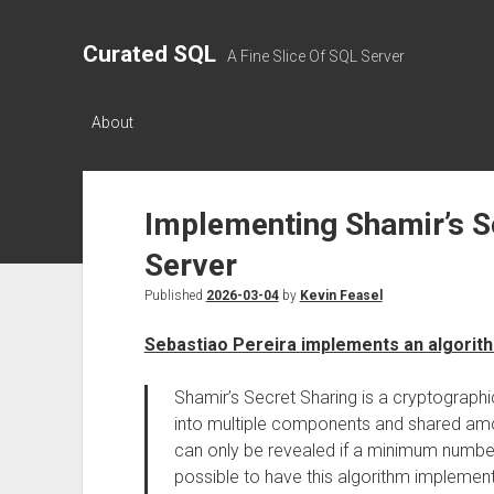
Curated SQL
A Fine Slice Of SQL Server
About
Implementing Shamir’s S
Server
Published
2026-03-04
by
Kevin Feasel
Sebastiao Pereira implements an algorit
Shamir’s Secret Sharing is a cryptographic
into multiple components and shared amo
can only be revealed if a minimum numbe
possible to have this algorithm implement