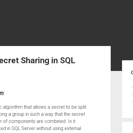
ecret Sharing in SQL
Sid
hm
:
 algorithm that allows a secret to be split
ng a group in such a way that the secret
r of components are combined. Is it
ed in SQL Server without using external