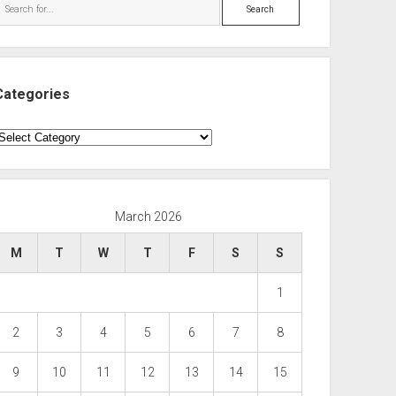
Search
Categories
ategories
March 2026
M
T
W
T
F
S
S
1
2
3
4
5
6
7
8
9
10
11
12
13
14
15