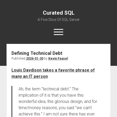
Curated SQL
A Fine Slice Of SQL Server
open
menu
Defining Technical Debt
About
Published
2026-01-30
by
Kevin Feasel
Louis Davdison takes a favorite phrase of
many an IT person
:
Ah, the term “technical debt.” The
implication of it is that you have this
wonderful idea, this glorious design, and for
time/money reasons, you said “we can’t
achieve this.” I am not sure there has ever