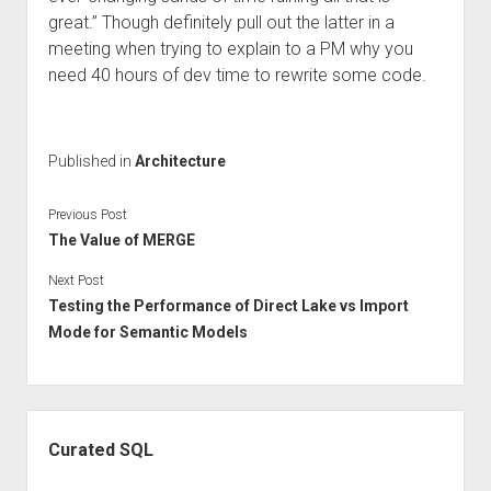
great.” Though definitely pull out the latter in a
meeting when trying to explain to a PM why you
need 40 hours of dev time to rewrite some code.
Published in
Architecture
Previous Post
The Value of MERGE
Next Post
Testing the Performance of Direct Lake vs Import
Mode for Semantic Models
Sidebar
Curated SQL