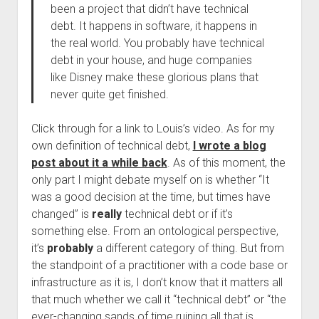
been a project that didn’t have technical
debt. It happens in software, it happens in
the real world. You probably have technical
debt in your house, and huge companies
like Disney make these glorious plans that
never quite get finished.
Click through for a link to Louis’s video. As for my
own definition of technical debt,
I wrote a blog
post about it a while back
. As of this moment, the
only part I might debate myself on is whether “It
was a good decision at the time, but times have
changed” is
really
technical debt or if it’s
something else. From an ontological perspective,
it’s
probably
a different category of thing. But from
the standpoint of a practitioner with a code base or
infrastructure as it is, I don’t know that it matters all
that much whether we call it “technical debt” or “the
ever-changing sands of time ruining all that is