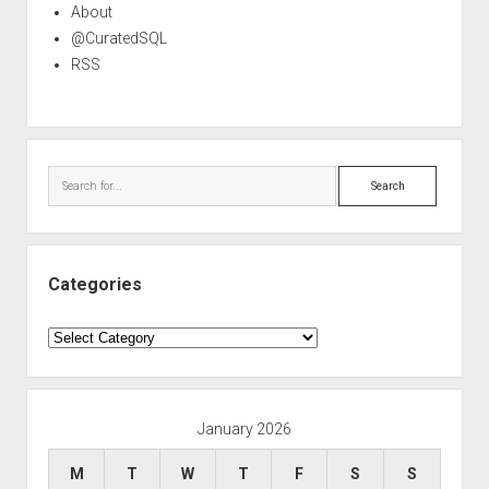
About
@CuratedSQL
RSS
Search
Categories
Categories
January 2026
M
T
W
T
F
S
S