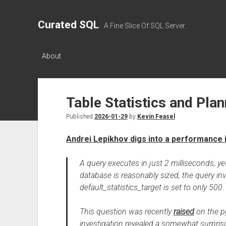
Curated SQL
A Fine Slice Of SQL Server
About
Table Statistics and Pl
Published
2026-01-29
by
Kevin Feasel
Andrei Lepikhov digs into a performance 
A query executes in just 2 milliseconds, y
database is reasonably sized, the query inv
default_statistics_target is set to only 5
This question was recently
raised
on the pg
investigation revealed a somewhat surprisin