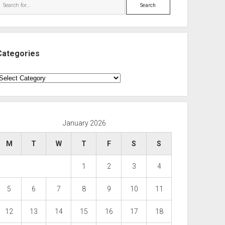
Search
Categories
ategories
January 2026
M
T
W
T
F
S
S
1
2
3
4
5
6
7
8
9
10
11
12
13
14
15
16
17
18