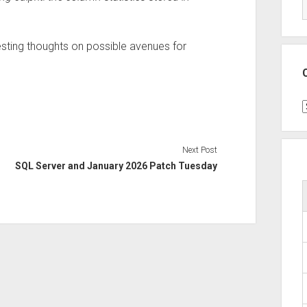
esting thoughts on possible avenues for
C
Next Post
SQL Server and January 2026 Patch Tuesday