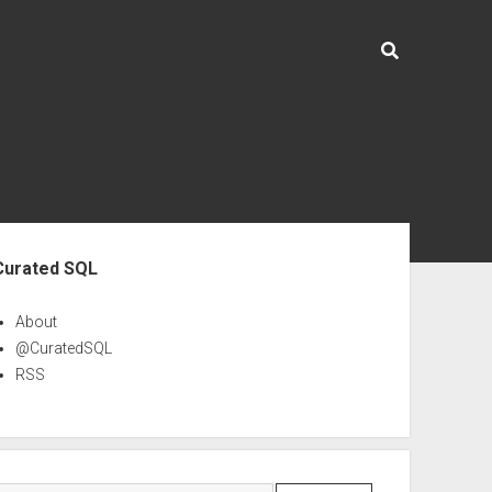
ebar
Curated SQL
About
@CuratedSQL
RSS