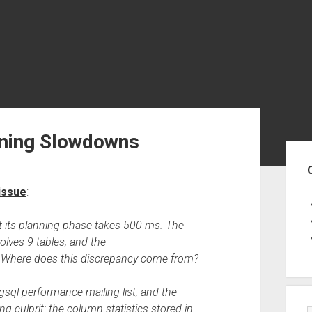
anning Slowdowns
Sid
issue
:
et its planning phase takes 500 ms. The
olves 9 tables, and the
00. Where does this discrepancy come from?
sql-performance mailing list, and the
g culprit: the column statistics stored in