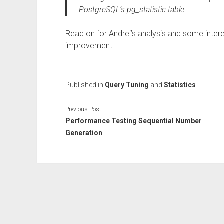
PostgreSQL’s pg_statistic table.
Read on for Andrei’s analysis and some inter
improvement.
Published in
Query Tuning
and
Statistics
Previous Post
Performance Testing Sequential Number
Generation