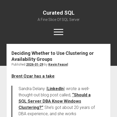
Curated SQL
A Fine Slice Of SQL Server
open
menu
Deciding Whether to Use Clustering or
About
Availability Groups
Published
2026-01-29
by
Kevin Feasel
Brent Ozar has a take
:
Sandra Delany (
LinkedIn
) wrote a well-
thought-out blog post called,
“Should a
SQL Server DBA Know Windows
Clustering?”
She’s got about 20 years of
DBA experience, and she works