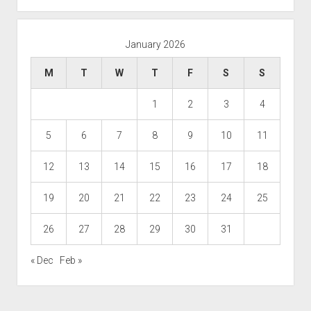
January 2026
M
T
W
T
F
S
S
1
2
3
4
5
6
7
8
9
10
11
12
13
14
15
16
17
18
19
20
21
22
23
24
25
26
27
28
29
30
31
« Dec
Feb »