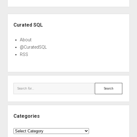
Sidebar
Curated SQL
About
@CuratedSQL
RSS
Search
Categories
Categories