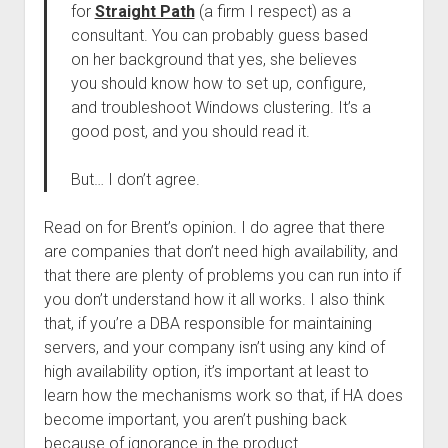
for
Straight Path
(a firm I respect) as a
consultant. You can probably guess based
on her background that yes, she believes
you should know how to set up, configure,
and troubleshoot Windows clustering. It’s a
good post, and you should read it.
But… I don’t agree.
Read on for Brent’s opinion. I do agree that there
are companies that don’t need high availability, and
that there are plenty of problems you can run into if
you don’t understand how it all works. I also think
that, if you’re a DBA responsible for maintaining
servers, and your company isn’t using any kind of
high availability option, it’s important at least to
learn how the mechanisms work so that, if HA does
become important, you aren’t pushing back
because of ignorance in the product.