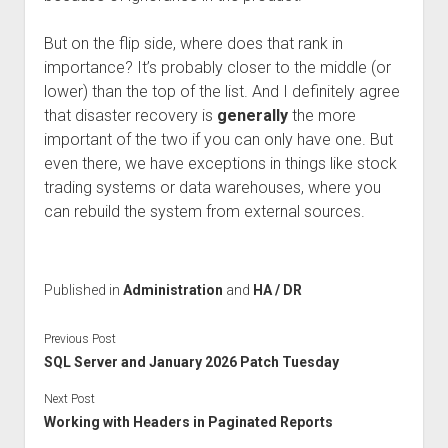
But on the flip side, where does that rank in
importance? It’s probably closer to the middle (or
lower) than the top of the list. And I definitely agree
that disaster recovery is
generally
the more
important of the two if you can only have one. But
even there, we have exceptions in things like stock
trading systems or data warehouses, where you
can rebuild the system from external sources.
Published in
Administration
and
HA / DR
Previous Post
SQL Server and January 2026 Patch Tuesday
Next Post
Working with Headers in Paginated Reports