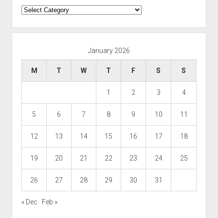
Categories
January 2026
M
T
W
T
F
S
S
1
2
3
4
5
6
7
8
9
10
11
12
13
14
15
16
17
18
19
20
21
22
23
24
25
26
27
28
29
30
31
« Dec
Feb »