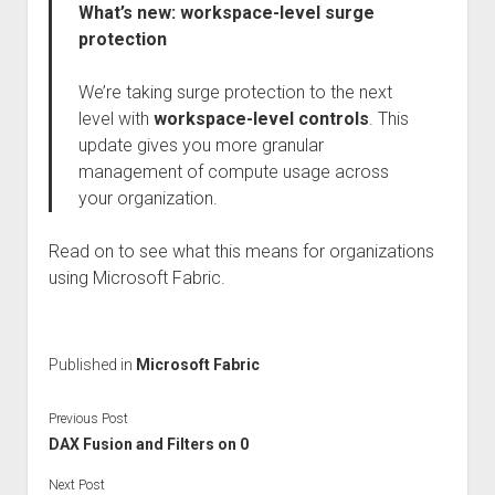
What’s new: workspace-level surge
protection
We’re taking surge protection to the next
level with
workspace-level controls
. This
update gives you more granular
management of compute usage across
your organization.
Read on to see what this means for organizations
using Microsoft Fabric.
Published in
Microsoft Fabric
Previous Post
DAX Fusion and Filters on 0
Next Post