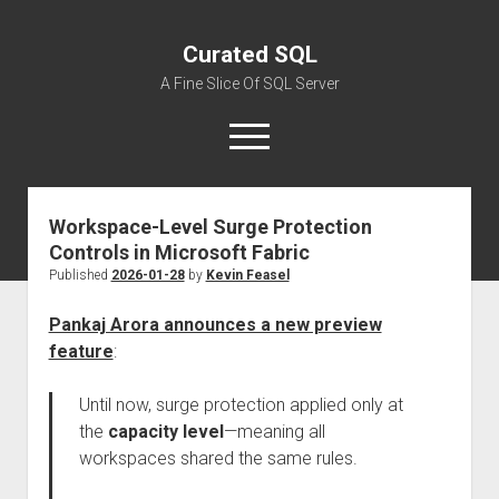
Curated SQL
A Fine Slice Of SQL Server
open
menu
Workspace-Level Surge Protection
About
Controls in Microsoft Fabric
Published
2026-01-28
by
Kevin Feasel
Pankaj Arora announces a new preview
feature
:
Until now, surge protection applied only at
the
capacity level
—meaning all
workspaces shared the same rules.