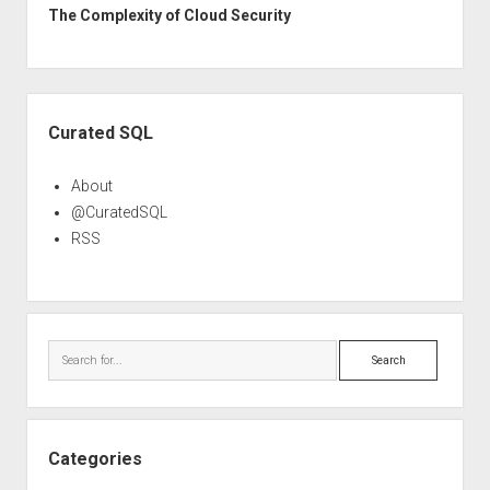
The Complexity of Cloud Security
Sidebar
Curated SQL
About
@CuratedSQL
RSS
Search
Categories