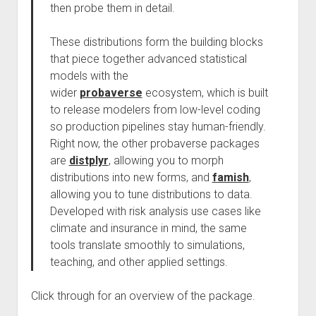
then probe them in detail.
These distributions form the building blocks
that piece together advanced statistical
models with the
wider
probaverse
ecosystem, which is built
to release modelers from low-level coding
so production pipelines stay human-friendly.
Right now, the other probaverse packages
are
distplyr
, allowing you to morph
distributions into new forms, and
famish
,
allowing you to tune distributions to data.
Developed with risk analysis use cases like
climate and insurance in mind, the same
tools translate smoothly to simulations,
teaching, and other applied settings.
Click through for an overview of the package.