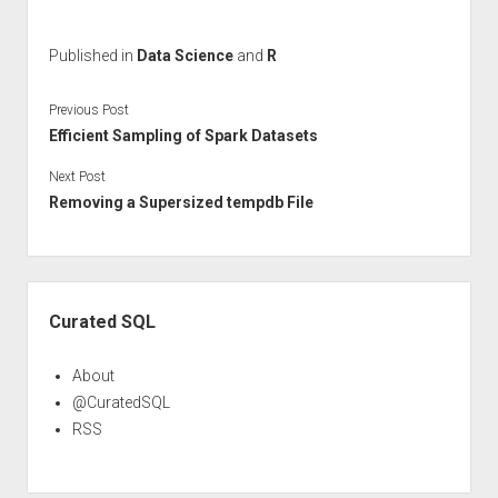
Published in
Data Science
and
R
Previous Post
Efficient Sampling of Spark Datasets
Next Post
Removing a Supersized tempdb File
Sidebar
Curated SQL
About
@CuratedSQL
RSS