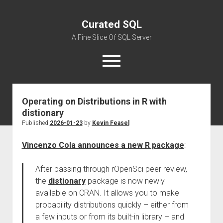
Curated SQL
A Fine Slice Of SQL Server
open
menu
Operating on Distributions in R with
About
distionary
Published
2026-01-23
by
Kevin Feasel
Vincenzo Cola announces a new R package
:
After passing through rOpenSci peer review,
the
distionary
package is now newly
available on CRAN. It allows you to make
probability distributions quickly – either from
a few inputs or from its built-in library – and