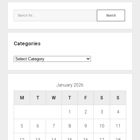
Search
Categories
Categories
January 2026
M
T
W
T
F
S
S
1
2
3
4
5
6
7
8
9
10
11
12
13
14
15
16
17
18