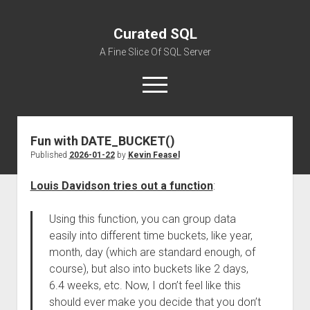
Curated SQL
A Fine Slice Of SQL Server
open
menu
Fun with DATE_BUCKET()
About
Published
2026-01-22
by
Kevin Feasel
Louis Davidson tries out a function
:
Using this function, you can group data
easily into different time buckets, like year,
month, day (which are standard enough, of
course), but also into buckets like 2 days,
6.4 weeks, etc. Now, I don’t feel like this
should ever make you decide that you don’t