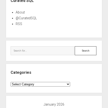
Curated SQL
About
@CuratedSQL
RSS
Search
Categories
Categories
January 2026