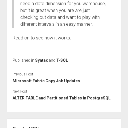
need a date dimension for you warehouse,
but it is great when you are are just
checking out data and want to play with
different intervals in an easy manner.
Read on to see how it works.
Published in
Syntax
and
T-SQL
Previous Post
Microsoft Fabric Copy Job Updates
Next Post
ALTER TABLE and Partitioned Tables in PostgreSQL
Sidebar