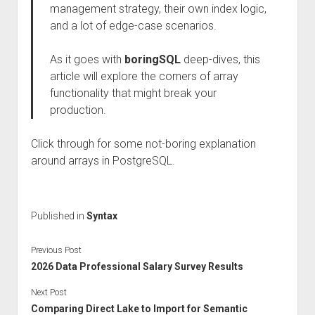
management strategy, their own index logic,
and a lot of edge-case scenarios.
As it goes with
boringSQL
deep-dives, this
article will explore the corners of array
functionality that might break your
production.
Click through for some not-boring explanation
around arrays in PostgreSQL.
Published in
Syntax
Previous Post
2026 Data Professional Salary Survey Results
Next Post
Comparing Direct Lake to Import for Semantic