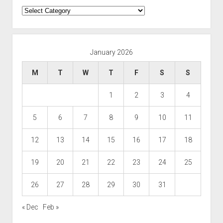
Categories
January 2026
M
T
W
T
F
S
S
1
2
3
4
5
6
7
8
9
10
11
12
13
14
15
16
17
18
19
20
21
22
23
24
25
26
27
28
29
30
31
« Dec
Feb »