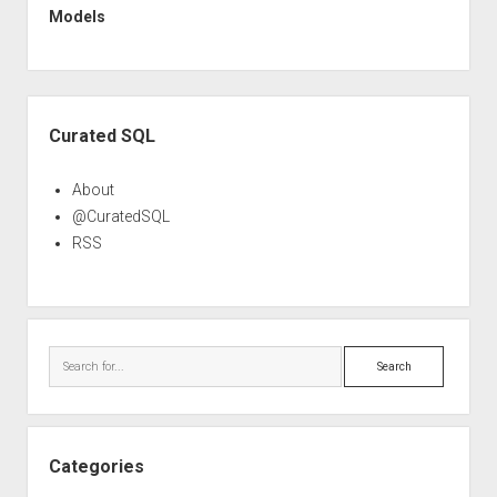
Models
Sidebar
Curated SQL
About
@CuratedSQL
RSS
Search
Categories