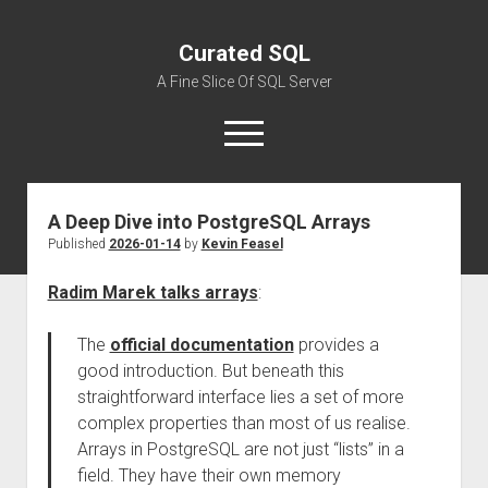
Curated SQL
A Fine Slice Of SQL Server
open
menu
A Deep Dive into PostgreSQL Arrays
About
Published
2026-01-14
by
Kevin Feasel
Radim Marek talks arrays
:
The
official documentation
provides a
good introduction. But beneath this
straightforward interface lies a set of more
complex properties than most of us realise.
Arrays in PostgreSQL are not just “lists” in a
field. They have their own memory