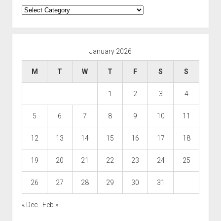
Categories
January 2026
M
T
W
T
F
S
S
1
2
3
4
5
6
7
8
9
10
11
12
13
14
15
16
17
18
19
20
21
22
23
24
25
26
27
28
29
30
31
« Dec
Feb »