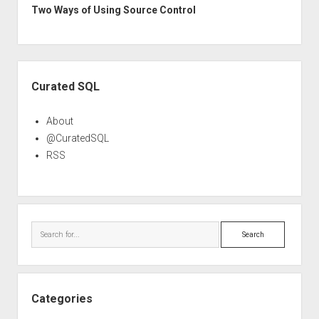
Two Ways of Using Source Control
Sidebar
Curated SQL
About
@CuratedSQL
RSS
Search
Categories