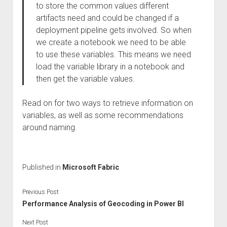
to store the common values different
artifacts need and could be changed if a
deployment pipeline gets involved. So when
we create a notebook we need to be able
to use these variables. This means we need
load the variable library in a notebook and
then get the variable values.
Read on for two ways to retrieve information on
variables, as well as some recommendations
around naming.
Published in
Microsoft Fabric
Previous Post
Performance Analysis of Geocoding in Power BI
Next Post