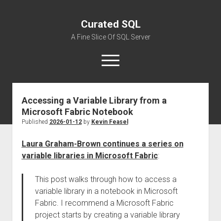
Curated SQL
A Fine Slice Of SQL Server
open
menu
Accessing a Variable Library from a
About
Microsoft Fabric Notebook
Published
2026-01-12
by
Kevin Feasel
Laura Graham-Brown continues a series on
variable libraries in Microsoft Fabric
:
This post walks through how to access a
variable library in a notebook in Microsoft
Fabric. I recommend a Microsoft Fabric
project starts by creating a variable library