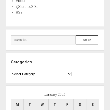
About
@CuratedSQL
RSS
Search
Categories
Categories
January 2026
M
T
W
T
F
S
S