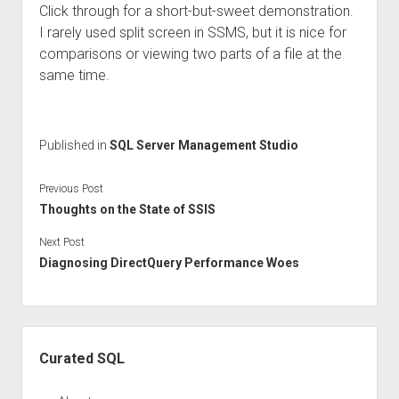
Click through for a short-but-sweet demonstration.
I rarely used split screen in SSMS, but it is nice for
comparisons or viewing two parts of a file at the
same time.
Published in
SQL Server Management Studio
Previous Post
Thoughts on the State of SSIS
Next Post
Diagnosing DirectQuery Performance Woes
Sidebar
Curated SQL