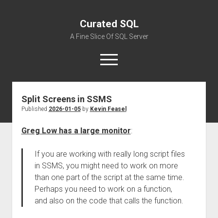
Curated SQL
A Fine Slice Of SQL Server
open
menu
Split Screens in SSMS
About
Published
2026-01-05
by
Kevin Feasel
Greg Low has a large monitor
:
If you are working with really long script files
in SSMS, you might need to work on more
than one part of the script at the same time.
Perhaps you need to work on a function,
and also on the code that calls the function.